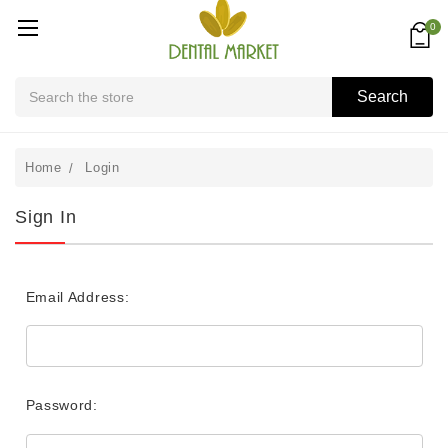
0
Search
Search
Home
Login
Sign In
Email Address:
Password: