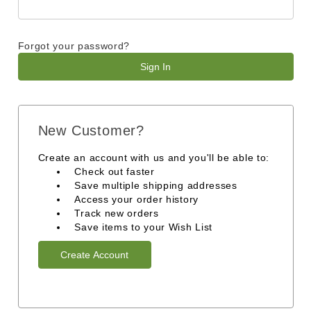
Forgot your password?
New Customer?
Create an account with us and you'll be able to:
Check out faster
Save multiple shipping addresses
Access your order history
Track new orders
Save items to your Wish List
Create Account