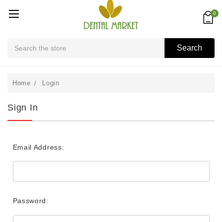
0
Search
Search
Home
Login
Sign In
Email Address:
Password: