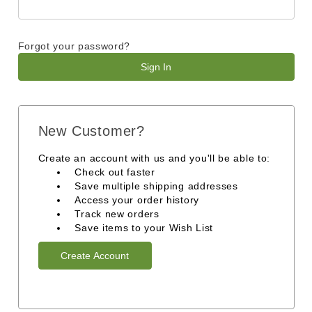
Forgot your password?
New Customer?
Create an account with us and you'll be able to:
Check out faster
Save multiple shipping addresses
Access your order history
Track new orders
Save items to your Wish List
Create Account