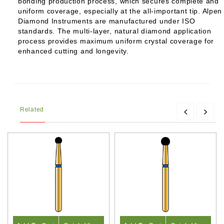
bonding production process, which secures complete and
uniform coverage, especially at the all-important tip. Alpen
Diamond Instruments are manufactured under ISO
standards. The multi-layer, natural diamond application
process provides maximum uniform crystal coverage for
enhanced cutting and longevity.
Related