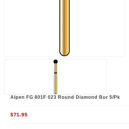
Alpen FG 801F 023 Round Diamond Bur 5/Pk
$71.95