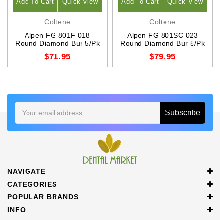
Add To Cart
Quick View
Add To Cart
Quick View
Coltene
Coltene
Alpen FG 801F 018
Alpen FG 801SC 023
Round Diamond Bur 5/Pk
Round Diamond Bur 5/Pk
$71.95
$79.95
Email
Address
NAVIGATE
CATEGORIES
POPULAR BRANDS
INFO