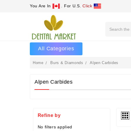
You Are In
. For U.S.
Click
Search
All Categories
Home
Burs & Diamonds
Alpen Carbides
Alpen Carbides
Refine by
No filters applied