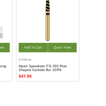
iew
Add To Cart
Quick View
Coltene
Long
Alpen Speedster FG 330 Pear
Shaped Carbide Bur 10/Pk
$47.95