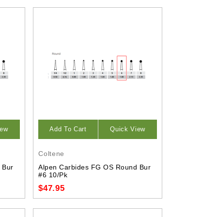
iew
Add To Cart
Quick View
Coltene
 Bur
Alpen Carbides FG OS Round Bur
#6 10/Pk
$47.95