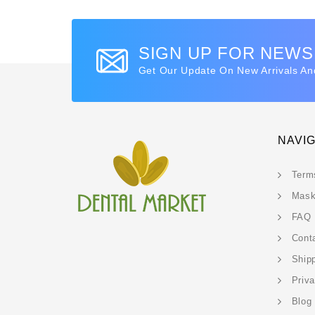
SIGN UP FOR NEW
Get Our Update On New Arrivals An
NAVI
Term
Mask
FAQ
Cont
Ship
Priv
Blog