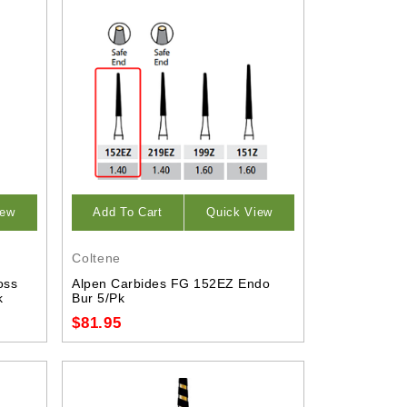
iew
Add To Cart
Quick View
Coltene
oss
Alpen Carbides FG 152EZ Endo
k
Bur 5/Pk
$81.95