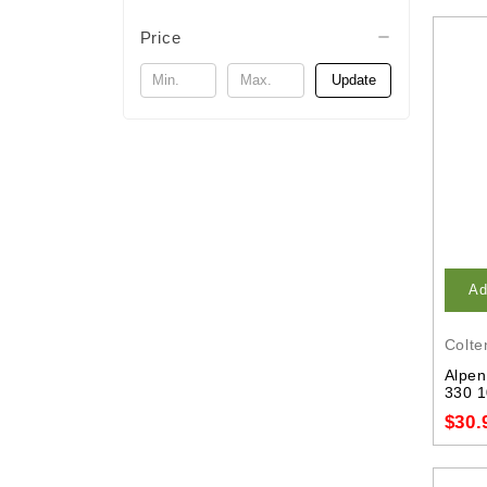
Price
Update
Ad
Colte
Alpen
330 1
$30.