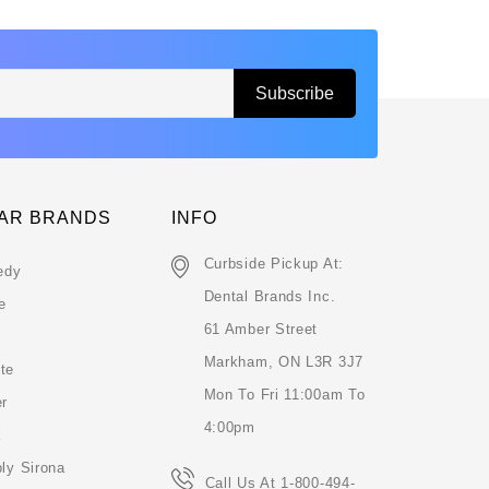
AR BRANDS
INFO
Curbside Pickup At:
edy
Dental Brands Inc.
e
61 Amber Street
Markham, ON L3R 3J7
te
Mon To Fri 11:00am To
er
4:00pm
k
ly Sirona
Call Us At 1-800-494-