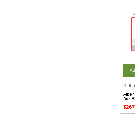
Ad
Colte
Alpen
Bur #
$267