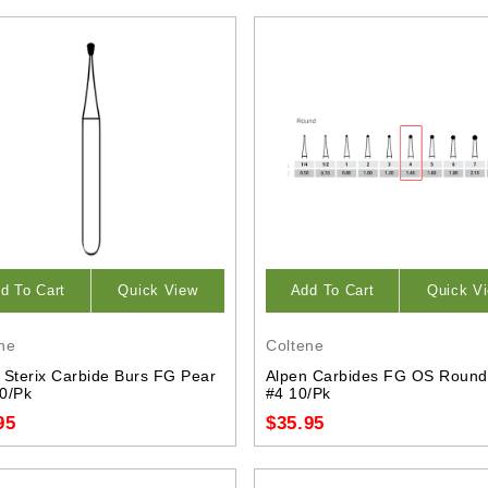
d To Cart
Quick View
Add To Cart
Quick V
ne
Coltene
 Sterix Carbide Burs FG Pear
Alpen Carbides FG OS Round
0/Pk
#4 10/Pk
95
$35.95