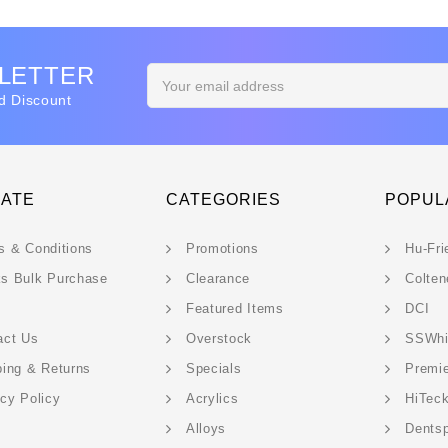
SLETTER
Email
Address
d Discount
GATE
CATEGORIES
POPUL
s & Conditions
Promotions
Hu-Fri
s Bulk Purchase
Clearance
Colten
Featured Items
DCI
act Us
Overstock
SSWhi
ping & Returns
Specials
Premi
acy Policy
Acrylics
HiTec
Alloys
Dentsp