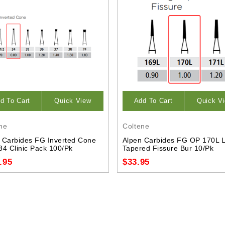
d To Cart
Quick View
Add To Cart
Quick V
ne
Coltene
 Carbides FG Inverted Cone
Alpen Carbides FG OP 170L 
34 Clinic Pack 100/Pk
Tapered Fissure Bur 10/Pk
.95
$33.95