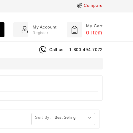
Compare
My Cart
My Account
0
Item
Register
Call us :
1-800-494-7072
Sort By: