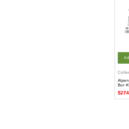
Ad
Colte
Alpen
Bur #
$274