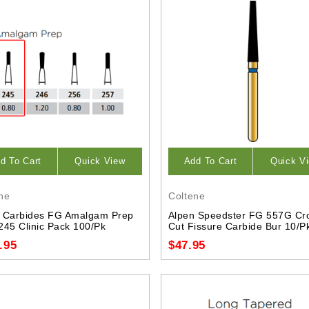
d To Cart
Quick View
Add To Cart
Quick V
ne
Coltene
 Carbides FG Amalgam Prep
Alpen Speedster FG 557G Cr
245 Clinic Pack 100/Pk
Cut Fissure Carbide Bur 10/P
.95
$47.95