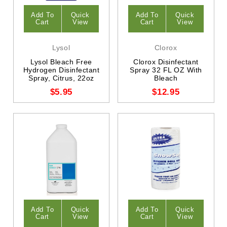
Add To
Quick
Add To
Quick
Cart
View
Cart
View
Lysol
Clorox
Lysol Bleach Free
Clorox Disinfectant
Hydrogen Disinfectant
Spray 32 FL OZ With
Spray, Citrus, 22oz
Bleach
$5.95
$12.95
Add To
Quick
Add To
Quick
Cart
View
Cart
View