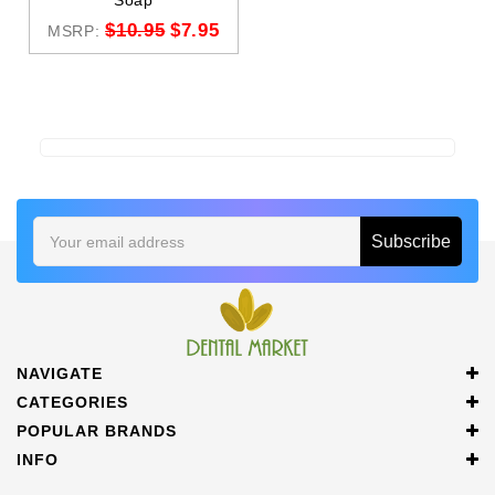
Soap
$10.95
$7.95
MSRP:
Email
Address
NAVIGATE
CATEGORIES
POPULAR BRANDS
INFO