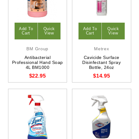
Add To
Quick
Add To
Quick
Cart
View
Cart
View
BM Group
Metrex
Antibacterial
Cavicide Surface
Professional Hand Soap
Disinfectant Spray
4L BM1000
Bottle, 24oz
$22.95
$14.95