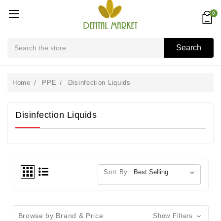
0
Search
Search
Home
PPE
Disinfection Liquids
Disinfection Liquids
Sort By:
Browse by Brand & Price
Show Filters