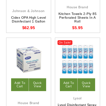
House Brand
Johnson & Johnson
Kitchen Towels 2-Ply 85
Cidex OPA High Level
Perforated Sheets In A
Disinfectant 1 Gallon
Roll
$62.95
$5.95
On Sale!
Add To
Quick
Add To
Quick
Cart
View
Cart
View
Lysol
House Brand
Lysol Disinfectant Spray,