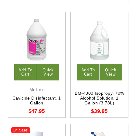
Add To
Quick
Add To
Quick
Cart
View
Cart
View
Metrex
BM-4000 Isopropyl 70%
Cavicide Disinfectant, 1
Alcohol Solution, 1
Gallon
Gallon (3.78L)
$47.95
$39.95
On Sale!