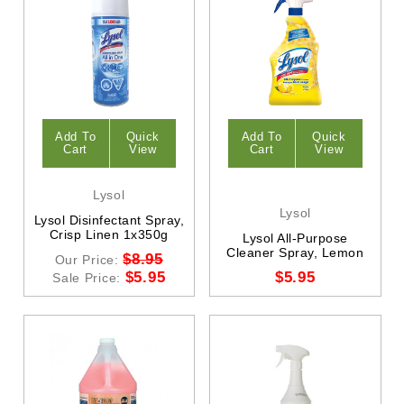
Add To
Quick
Add To
Quick
Cart
View
Cart
View
Lysol
Lysol
Lysol Disinfectant Spray,
Crisp Linen 1x350g
Lysol All-Purpose
Cleaner Spray, Lemon
$8.95
Our Price:
$5.95
$5.95
Sale Price: