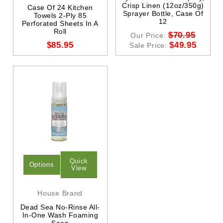
Crisp Linen (12oz/350g)
Case Of 24 Kitchen
Sprayer Bottle, Case Of
Towels 2-Ply 85
12
Perforated Sheets In A
Roll
$70.95
Our Price:
$85.95
$49.95
Sale Price:
Quick
Options
View
House Brand
Dead Sea No-Rinse All-
In-One Wash Foaming