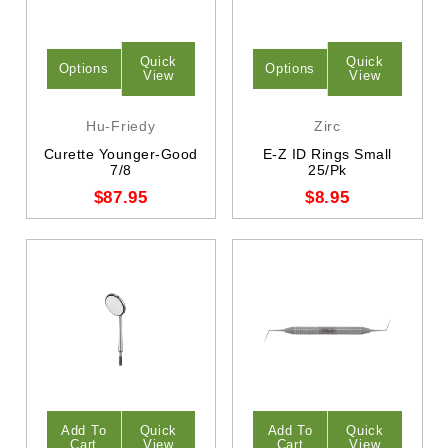
Quick
Quick
Options
Options
View
View
Hu-Friedy
Zirc
Curette Younger-Good
E-Z ID Rings Small
7/8
25/Pk
$87.95
$8.95
Add To
Quick
Add To
Quick
Cart
View
Cart
View