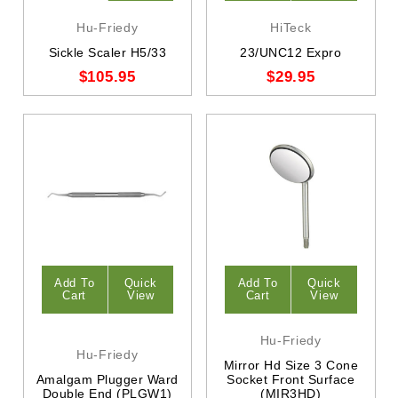
Hu-Friedy
HiTeck
Sickle Scaler H5/33
23/UNC12 Expro
$105.95
$29.95
Add To
Quick
Add To
Quick
Cart
View
Cart
View
Hu-Friedy
Hu-Friedy
Mirror Hd Size 3 Cone
Amalgam Plugger Ward
Socket Front Surface
Double End (PLGW1)
(MIR3HD)