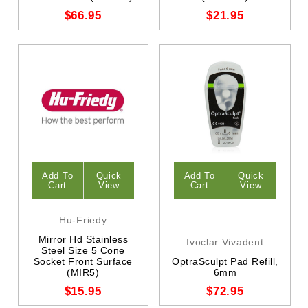
$66.95
$21.95
Add To
Quick
Add To
Quick
Cart
View
Cart
View
Hu-Friedy
Mirror Hd Stainless
Ivoclar Vivadent
Steel Size 5 Cone
Socket Front Surface
OptraSculpt Pad Refill,
(MIR5)
6mm
$15.95
$72.95