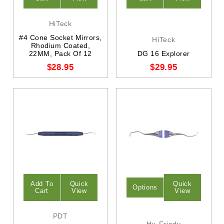
HiTeck
#4 Cone Socket Mirrors,
HiTeck
Rhodium Coated,
22MM, Pack Of 12
DG 16 Explorer
$28.95
$29.95
Add To
Quick
Quick
Options
Cart
View
View
PDT
Hu-Friedy