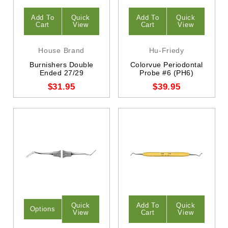
Add To
Quick
Add To
Quick
Cart
View
Cart
View
House Brand
Hu-Friedy
Burnishers Double
Colorvue Periodontal
Ended 27/29
Probe #6 (PH6)
$31.95
$39.95
Quick
Add To
Quick
Options
View
Cart
View