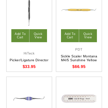
Add To
Quick
Add To
Quick
Cart
View
Cart
View
PDT
HiTeck
Sickle Scaler Montana
Picker/Ligature Director
M4/5 Sunshine Yellow
$33.95
$66.95