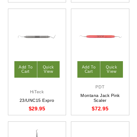
Add To
Quick
Add To
Quick
Cart
View
Cart
View
PDT
HiTeck
Montana Jack Pink
23/UNC15 Expro
Scaler
$29.95
$72.95