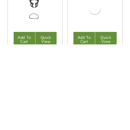
Add To
Quick
Add To
Quick
Cart
View
Cart
View
HiTeck
HiTeck
W3 Lower Molars
13A Lower Molars
Rubber Dam Clamp
Rubber Dam Clamp
$12.95
$12.95