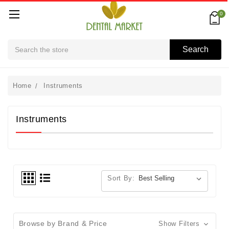
0
Search
Search
Home
Instruments
Instruments
Sort By:
Browse by Brand & Price
Show Filters