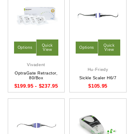
Quick
Quick
Options
Options
View
View
Vivadent
Hu-Friedy
OptraGate Retractor,
80/Box
Sickle Scaler H6/7
$199.95 - $237.95
$105.95