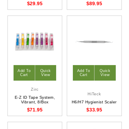
$29.95
$89.95
Add To
Quick
Add To
Quick
Cart
View
Cart
View
Zirc
HiTeck
E-Z ID Tape System,
Vibrant, 8/Box
H6/H7 Hygienist Scaler
$71.95
$33.95