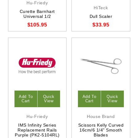
Hu-Friedy
HiTeck
Curette Barnhart
Universal 1/2
Dull Scaler
$105.95
$33.95
Add To
Quick
Add To
Quick
Cart
View
Cart
View
Hu-Friedy
House Brand
IMS Infinity Series
Scissors Kelly Curved
Replacement Rails
16cm/6 1/4" Smooth
Purple (PK2-5104RL)
Blades