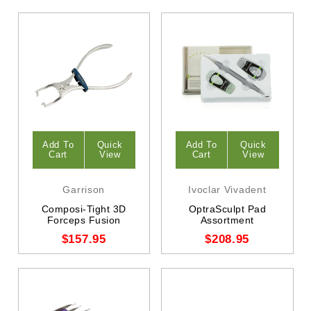
Add To
Quick
Add To
Quick
Cart
View
Cart
View
Garrison
Ivoclar Vivadent
Composi-Tight 3D
OptraSculpt Pad
Forceps Fusion
Assortment
$157.95
$208.95