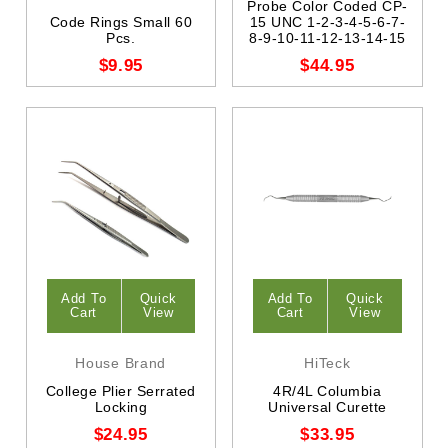
Probe Color Coded CP-
Code Rings Small 60
15 UNC 1-2-3-4-5-6-7-
Pcs.
8-9-10-11-12-13-14-15
$9.95
$44.95
Add To
Quick
Add To
Quick
Cart
View
Cart
View
House Brand
HiTeck
College Plier Serrated
4R/4L Columbia
Locking
Universal Curette
$24.95
$33.95