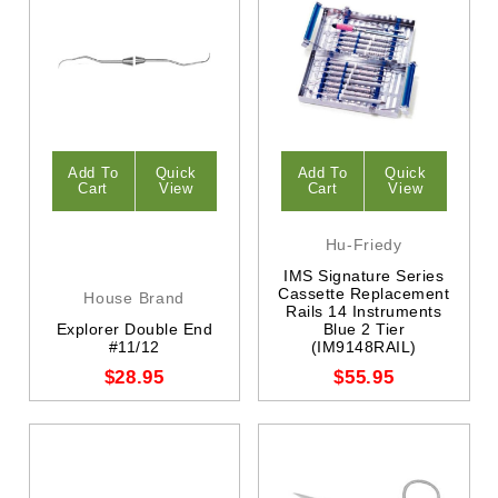
Add To
Quick
Add To
Quick
Cart
View
Cart
View
Hu-Friedy
IMS Signature Series
Cassette Replacement
House Brand
Rails 14 Instruments
Explorer Double End
Blue 2 Tier
#11/12
(IM9148RAIL)
$28.95
$55.95