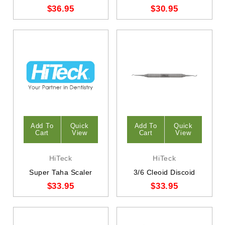
$36.95
$30.95
Add To
Quick
Add To
Quick
Cart
View
Cart
View
HiTeck
HiTeck
Super Taha Scaler
3/6 Cleoid Discoid
$33.95
$33.95