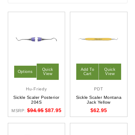
Quick
Add To
Quick
Options
View
Cart
View
Hu-Friedy
PDT
Sickle Scaler Posterior
Sickle Scaler Montana
204S
Jack Yellow
$94.95
$87.95
$62.95
MSRP: