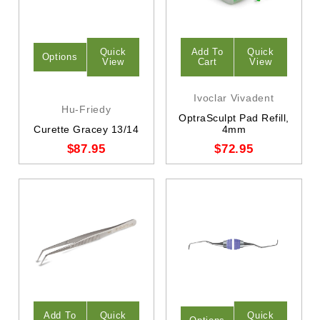
Quick
Add To
Quick
Options
View
Cart
View
Ivoclar Vivadent
Hu-Friedy
OptraSculpt Pad Refill,
Curette Gracey 13/14
4mm
$87.95
$72.95
Add To
Quick
Quick