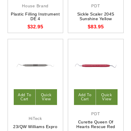
House Brand
PDT
Plastic Filling Instrument
Sickle Scaler 204S
DE 4
Sunshine Yellow
$32.95
$83.95
Add To
Quick
Add To
Quick
Cart
View
Cart
View
PDT
HiTeck
Curette Queen Of
23/QW Williams Expro
Hearts Rescue Red