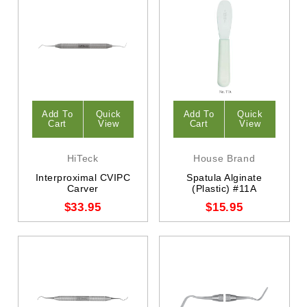
Add To
Quick
Add To
Quick
Cart
View
Cart
View
HiTeck
House Brand
Interproximal CVIPC
Spatula Alginate
Carver
(Plastic) #11A
$33.95
$15.95