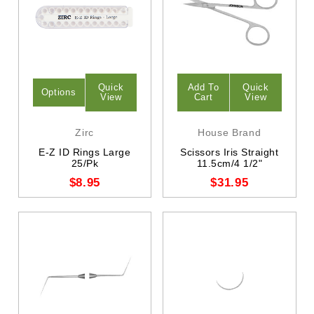
Quick
Add To
Quick
Options
View
Cart
View
Zirc
House Brand
E-Z ID Rings Large
Scissors Iris Straight
25/Pk
11.5cm/4 1/2"
$8.95
$31.95