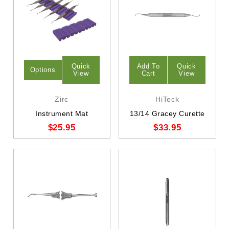
Quick
Add To
Quick
Options
View
Cart
View
Zirc
HiTeck
Instrument Mat
13/14 Gracey Curette
$25.95
$33.95