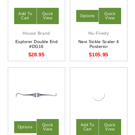
Add To
Quick
Quick
Options
Cart
View
View
House Brand
Hu-Friedy
Explorer Double End
Nevi Sickle Scaler 4
#DG16
Posterior
$28.95
$105.95
Quick
Add To
Quick
Options
View
Cart
View