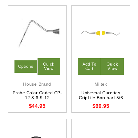
Quick
Add To
Quick
Options
View
Cart
View
House Brand
Miltex
Probe Color Coded CP-
Universal Curettes
12 3-6-9-12
GripLite Barnhart 5/6
$44.95
$60.95