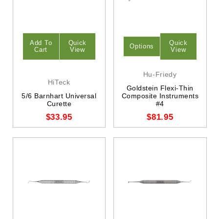
Add To
Quick
Quick
Options
Cart
View
View
Hu-Friedy
HiTeck
Goldstein Flexi-Thin
5/6 Barnhart Universal
Composite Instruments
Curette
#4
$33.95
$81.95