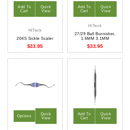
Add To
Quick
Add To
Quick
Cart
View
Cart
View
HiTeck
HiTeck
27/29 Ball Burnisher,
204S Sickle Scaler
1.6MM 3.1MM
$33.95
$33.95
Quick
Add To
Quick
Options
View
Cart
View