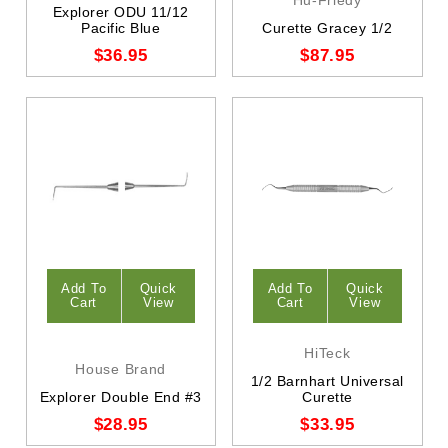
Explorer ODU 11/12
Pacific Blue
Curette Gracey 1/2
$36.95
$87.95
Add To
Quick
Add To
Quick
Cart
View
Cart
View
HiTeck
House Brand
1/2 Barnhart Universal
Explorer Double End #3
Curette
$28.95
$33.95