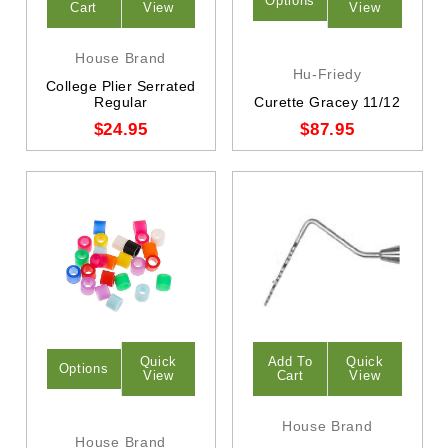
Options
Cart
View
View
House Brand
Hu-Friedy
College Plier Serrated
Regular
Curette Gracey 11/12
$24.95
$87.95
Quick
Add To
Quick
Options
View
Cart
View
House Brand
House Brand