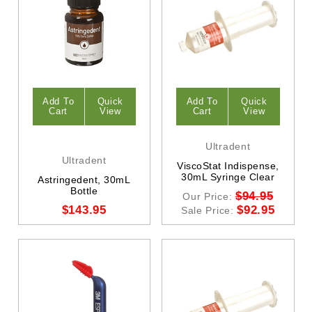
Add To
Quick
Add To
Quick
Cart
View
Cart
View
Ultradent
Ultradent
ViscoStat Indispense,
30mL Syringe Clear
Astringedent, 30mL
Bottle
$94.95
Our Price:
$143.95
$92.95
Sale Price: