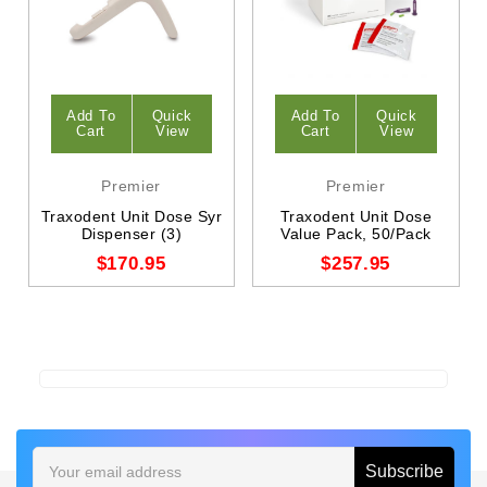
Add To
Quick
Add To
Quick
Cart
View
Cart
View
Premier
Premier
Traxodent Unit Dose Syr
Traxodent Unit Dose
Dispenser (3)
Value Pack, 50/Pack
$170.95
$257.95
Email
Address