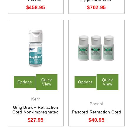
$458.95
$702.95
Quick
Quick
Options
Options
View
View
Kerr
Pascal
GingiBraid+ Retraction
Cord Non-Impregnated
Pascord Retraction Cord
$27.95
$40.95