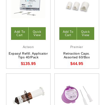
Add To
Quick
Add To
Quick
Cart
View
Cart
View
Acteon
Premier
Expasyl Refill. Applicator
Retraction Caps.
Tips 40/Pack
Assorted 60/Box
$135.95
$44.95