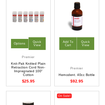
Quick
Add To
Quick
Options
View
Cart
View
Premier
Knit-Pak Knitted Plain
Retraction Cord Non-
Premier
Impregnated 100"
Cotton
Hemodent. 40cc Bottle
$25.95
$92.95
On Sale!