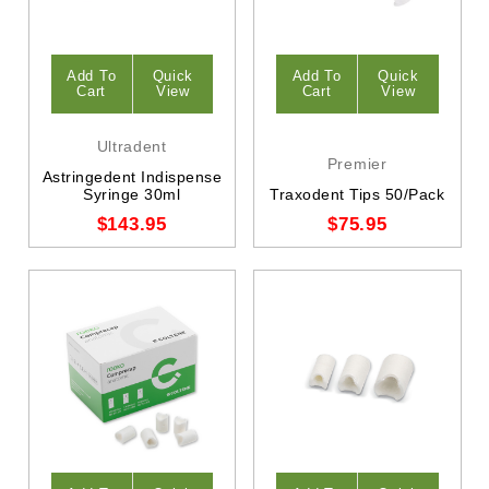
Add To
Quick
Add To
Quick
Cart
View
Cart
View
Ultradent
Premier
Astringedent Indispense
Syringe 30ml
Traxodent Tips 50/Pack
$143.95
$75.95