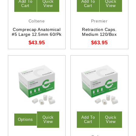
Add To
Quick
Add To
Quick
Cart
View
Cart
View
Coltene
Premier
Comprecap Anatomical
Retraction Caps.
#5 Large 12.5mm 60/Pk
Medium 120/Box
$43.95
$63.95
Quick
Add To
Quick
Options
View
Cart
View