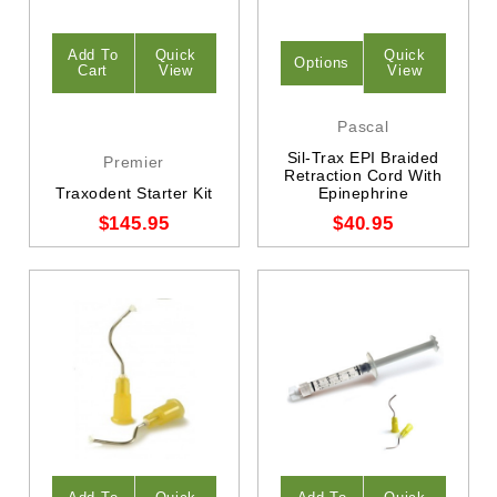
Add To
Quick
Quick
Options
Cart
View
View
Pascal
Sil-Trax EPI Braided
Premier
Retraction Cord With
Traxodent Starter Kit
Epinephrine
$145.95
$40.95