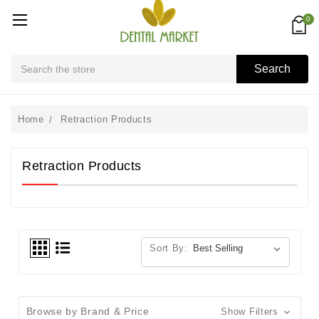
0
Search
Search
Home
Retraction Products
Retraction Products
Sort By:
Browse by Brand & Price
Show Filters