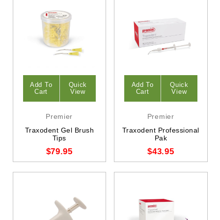
Add To
Quick
Add To
Quick
Cart
View
Cart
View
Premier
Premier
Traxodent Gel Brush
Traxodent Professional
Tips
Pak
$79.95
$43.95