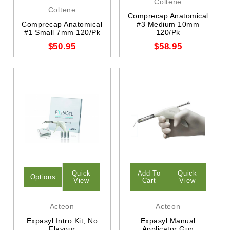
Coltene
Coltene
Comprecap Anatomical
Comprecap Anatomical
#3 Medium 10mm
#1 Small 7mm 120/Pk
120/Pk
$50.95
$58.95
Add To
Quick
Quick
Options
Cart
View
View
Acteon
Acteon
Expasyl Intro Kit, No
Expasyl Manual
Flavour
Applicator Gun