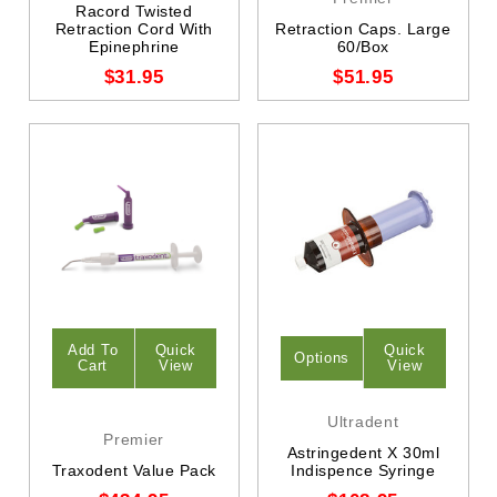
Racord Twisted
Retraction Cord With
Retraction Caps. Large
Epinephrine
60/Box
$31.95
$51.95
Add To
Quick
Quick
Options
Cart
View
View
Ultradent
Premier
Astringedent X 30ml
Traxodent Value Pack
Indispence Syringe