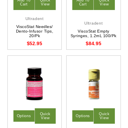
Add To
Quick
Add To
Quick
Cart
View
Cart
View
Ultradent
Ultradent
ViscoStat Needles/
Dento-Infusor Tips,
ViscoStat Empty
20/Pk
Syringes, 1.2mL 100/Pk
$52.95
$84.95
Quick
Quick
Options
Options
View
View