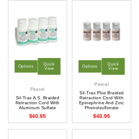
Quick
Quick
Options
Options
View
View
Pascal
Pascal
Sil-Trax Plus Braided
Sil-Trax A.S. Braided
Retraction Cord With
Retraction Cord With
Epinephrine And Zinc
Aluminum Sulfate
Phenolsulfonate
$40.95
$40.95