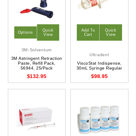
Quick
Add To
Quick
Options
View
Cart
View
3M-Solventum
Ultradent
3M Astringent Retraction
Paste, Refill Pack,
ViscoStat Indispense,
56944, 25/Pack
30mL Syringe Regular
$132.95
$98.95