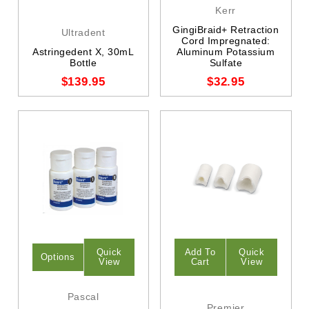
Kerr
GingiBraid+ Retraction
Ultradent
Cord Impregnated:
Astringedent X, 30mL
Aluminum Potassium
Bottle
Sulfate
$139.95
$32.95
Quick
Add To
Quick
Options
View
Cart
View
Pascal
Premier