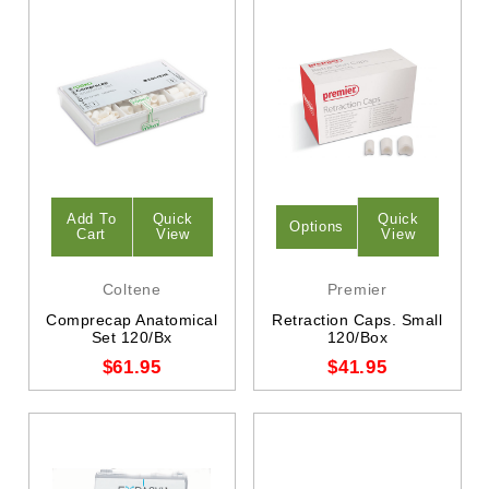
Add To
Quick
Quick
Options
Cart
View
View
Coltene
Premier
Comprecap Anatomical
Retraction Caps. Small
Set 120/Bx
120/Box
$61.95
$41.95