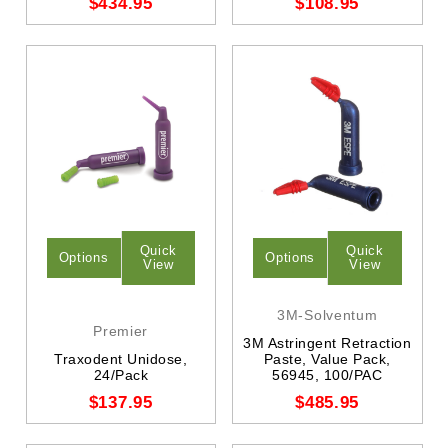
$434.95
$108.95
Quick
Quick
Options
Options
View
View
3M-Solventum
Premier
3M Astringent Retraction
Traxodent Unidose,
Paste, Value Pack,
24/Pack
56945, 100/PAC
$137.95
$485.95