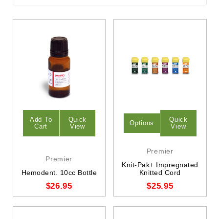
Add To
Quick
Quick
Options
Cart
View
View
Premier
Premier
Knit-Pak+ Impregnated
Hemodent. 10cc Bottle
Knitted Cord
$26.95
$25.95