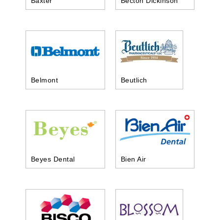
Baxter
Becton Dickinson
Belmont
Beutlich
Beyes Dental
Bien Air