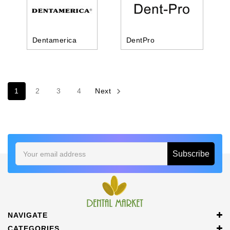
Dentamerica
DentPro
1
2
3
4
Next
Email
Address
NAVIGATE
CATEGORIES