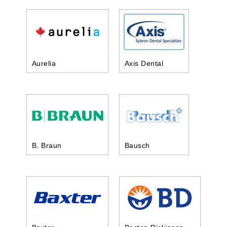
Aurelia
Axis Dental
B. Braun
Bausch