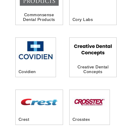
Commonsense
Dental Products
Cory Labs
Creative Dental
Covidien
Concepts
Crest
Crosstex