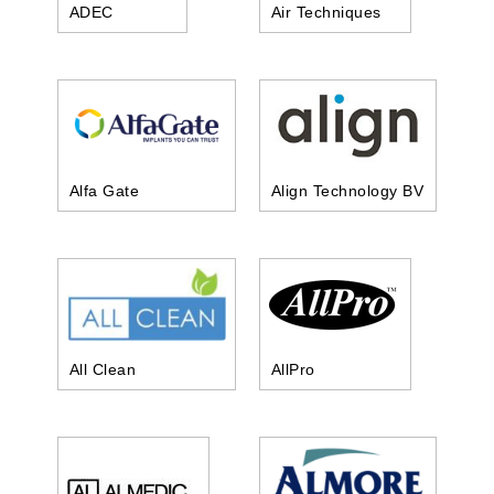
ADEC
Air Techniques
Alfa Gate
Align Technology BV
All Clean
AllPro