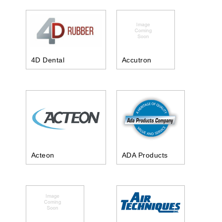
4D Dental
Accutron
Acteon
ADA Products