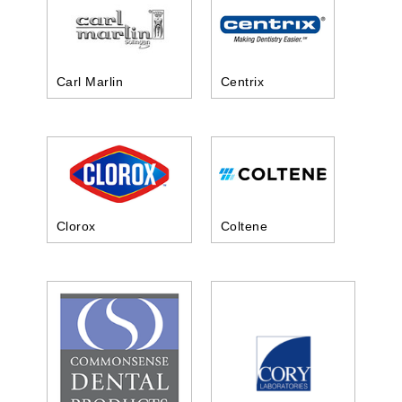
Carl Marlin
Centrix
Clorox
Coltene