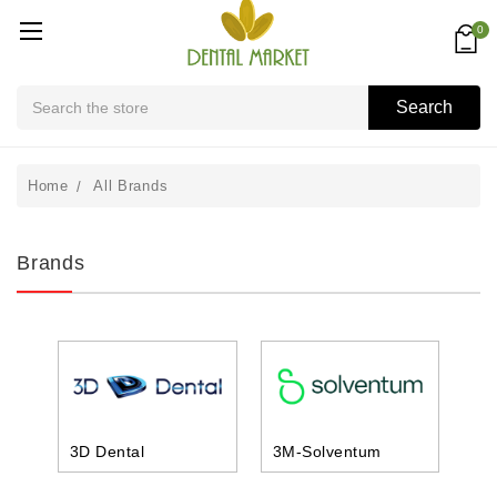
0
Search
Search
Home
All Brands
Brands
3D Dental
3M-Solventum