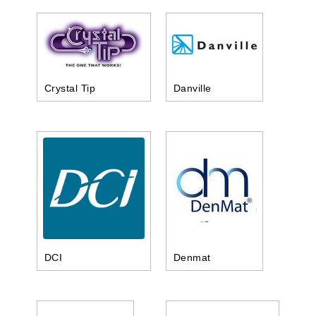
Crystal Tip
Danville
DCI
Denmat