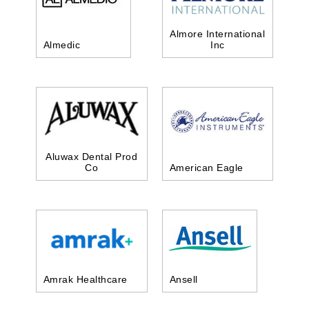
Almore International
Almedic
Inc
Aluwax Dental Prod
Co
American Eagle
Amrak Healthcare
Ansell