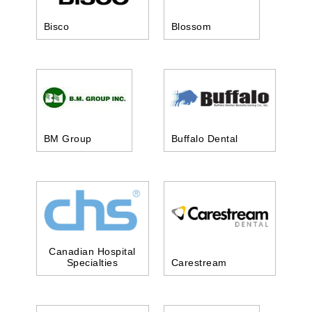
Bisco
Blossom
BM Group
Buffalo Dental
Canadian Hospital
Specialties
Carestream