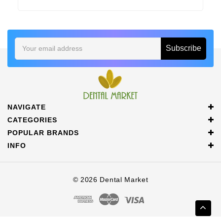
Email
Address
NAVIGATE
CATEGORIES
POPULAR BRANDS
INFO
© 2026 Dental Market