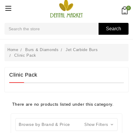
0
Search
Search
Home
Burs & Diamonds
Jet Carbide Burs
Clinic Pack
Clinic Pack
There are no products listed under this category.
Browse by Brand & Price
Show Filters