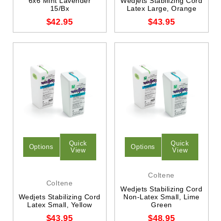
6x6 Mint Lavender
Wedjets Stabilizing Cord
15/Bx
Latex Large, Orange
$42.95
$43.95
Quick
Quick
Options
Options
View
View
Coltene
Coltene
Wedjets Stabilizing Cord
Wedjets Stabilizing Cord
Non-Latex Small, Lime
Latex Small, Yellow
Green
$43.95
$48.95