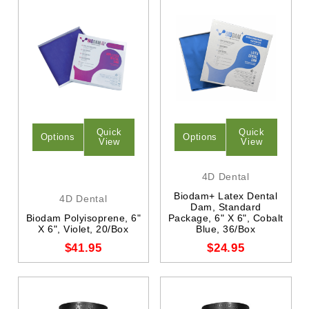
Quick
Quick
Options
Options
View
View
4D Dental
Biodam+ Latex Dental
4D Dental
Dam, Standard
Biodam Polyisoprene, 6"
Package, 6" X 6", Cobalt
X 6", Violet, 20/Box
Blue, 36/Box
$41.95
$24.95