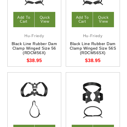
Add To
Quick
Add To
Quick
Cart
View
Cart
View
Hu-Friedy
Hu-Friedy
Black Line Rubber Dam
Black Line Rubber Dam
Clamp Winged Size 56
Clamp Winged Size 56S
(RDCM56X)
(RDCM56SX)
$38.95
$38.95