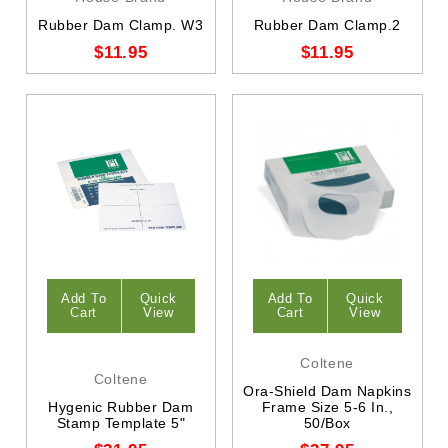
Rubber Dam Clamp. W3
Rubber Dam Clamp.2
$11.95
$11.95
Add To
Quick
Add To
Quick
Cart
View
Cart
View
Coltene
Coltene
Ora-Shield Dam Napkins
Hygenic Rubber Dam
Frame Size 5-6 In.,
Stamp Template 5"
50/Box