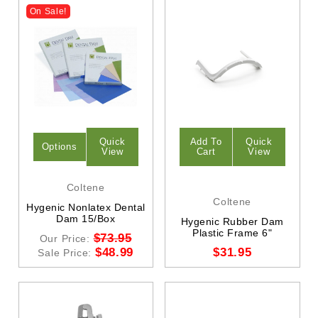
On Sale!
Quick
Add To
Quick
Options
View
Cart
View
Coltene
Coltene
Hygenic Nonlatex Dental
Dam 15/Box
Hygenic Rubber Dam
Plastic Frame 6"
$73.95
Our Price:
$48.99
$31.95
Sale Price: