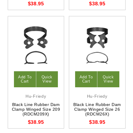
$38.95
$38.95
Add To
Quick
Add To
Quick
Cart
View
Cart
View
Hu-Friedy
Hu-Friedy
Black Line Rubber Dam
Black Line Rubber Dam
Clamp Winged Size 209
Clamp Winged Size 26
(RDCM209X)
(RDCM26X)
$38.95
$38.95