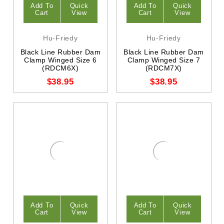
Add To
Quick
Add To
Quick
Cart
View
Cart
View
Hu-Friedy
Hu-Friedy
Black Line Rubber Dam
Black Line Rubber Dam
Clamp Winged Size 6
Clamp Winged Size 7
(RDCM6X)
(RDCM7X)
$38.95
$38.95
Add To
Quick
Add To
Quick
Cart
View
Cart
View