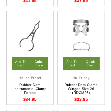
$21.95
$37.95
Add To
Quick
Add To
Quick
Cart
View
Cart
View
House Brand
Hu-Friedy
Rubber Dam
Rubber Dam Clamp
Instruments. Clamp
Winged Size 26
Forcep
(RDCM26)
$84.95
$33.95