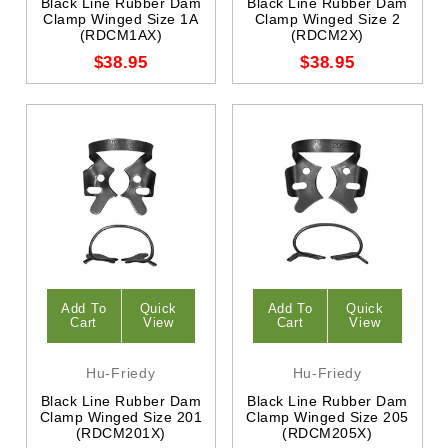
Black Line Rubber Dam
Black Line Rubber Dam
Clamp Winged Size 1A
Clamp Winged Size 2
(RDCM1AX)
(RDCM2X)
$38.95
$38.95
Add To
Quick
Add To
Quick
Cart
View
Cart
View
Hu-Friedy
Hu-Friedy
Black Line Rubber Dam
Black Line Rubber Dam
Clamp Winged Size 201
Clamp Winged Size 205
(RDCM201X)
(RDCM205X)