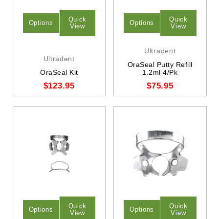
Quick
Quick
Options
Options
View
View
Ultradent
Ultradent
OraSeal Putty Refill
OraSeal Kit
1.2ml 4/Pk
$123.95
$75.95
Quick
Quick
Options
Options
View
View