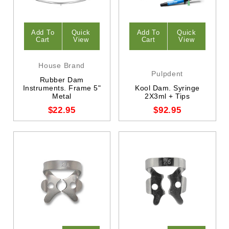
Add To
Quick
Add To
Quick
Cart
View
Cart
View
House Brand
Pulpdent
Rubber Dam
Instruments. Frame 5"
Kool Dam. Syringe
Metal
2X3ml + Tips
$22.95
$92.95