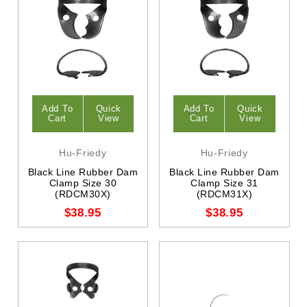
Add To
Quick
Add To
Quick
Cart
View
Cart
View
Hu-Friedy
Hu-Friedy
Black Line Rubber Dam
Black Line Rubber Dam
Clamp Size 30
Clamp Size 31
(RDCM30X)
(RDCM31X)
$38.95
$38.95