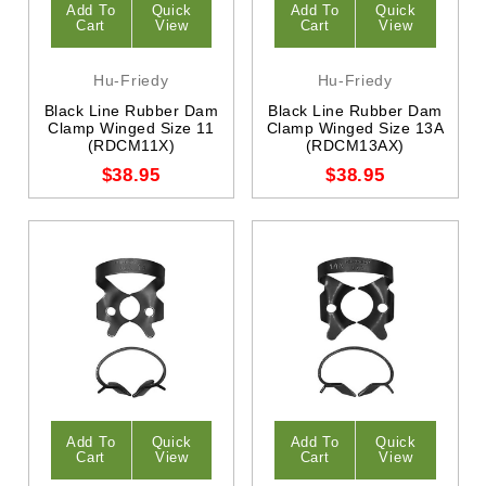
Add To
Quick
Add To
Quick
Cart
View
Cart
View
Hu-Friedy
Hu-Friedy
Black Line Rubber Dam
Black Line Rubber Dam
Clamp Winged Size 11
Clamp Winged Size 13A
(RDCM11X)
(RDCM13AX)
$38.95
$38.95
Add To
Quick
Add To
Quick
Cart
View
Cart
View