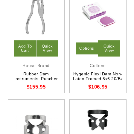
Add To
Quick
Quick
Options
Cart
View
View
House Brand
Coltene
Rubber Dam
Hygenic Flexi Dam Non-
Instruments. Puncher
Latex Framed 5x6 20/Bx
$155.95
$106.95