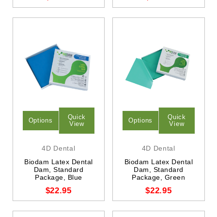
Quick
Quick
Options
Options
View
View
4D Dental
4D Dental
Biodam Latex Dental
Biodam Latex Dental
Dam, Standard
Dam, Standard
Package, Blue
Package, Green
$22.95
$22.95