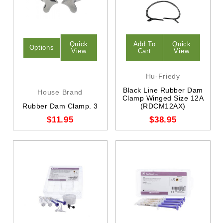
Quick
Add To
Quick
Options
View
Cart
View
Hu-Friedy
Black Line Rubber Dam
House Brand
Clamp Winged Size 12A
Rubber Dam Clamp. 3
(RDCM12AX)
$11.95
$38.95