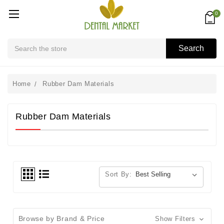
0
Search
Search
Home
Rubber Dam Materials
Rubber Dam Materials
Sort By:
Browse by Brand & Price
Show Filters