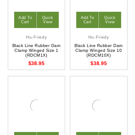
Add To
Quick
Add To
Quick
Cart
View
Cart
View
Hu-Friedy
Hu-Friedy
Black Line Rubber Dam
Black Line Rubber Dam
Clamp Winged Size 1
Clamp Winged Size 10
(RDCM1X)
(RDCM10X)
$38.95
$38.95