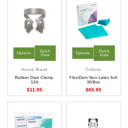
Quick
Quick
Options
Options
View
View
House Brand
Coltene
Rubber Dam Clamp.
FlexiDam Non-Latex 6x6
13A
30/Box
$11.95
$65.95