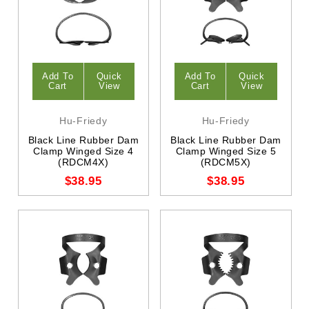
Add To
Quick
Add To
Quick
Cart
View
Cart
View
Hu-Friedy
Hu-Friedy
Black Line Rubber Dam
Black Line Rubber Dam
Clamp Winged Size 4
Clamp Winged Size 5
(RDCM4X)
(RDCM5X)
$38.95
$38.95