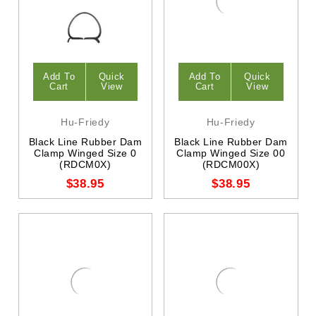
Add To
Quick
Add To
Quick
Cart
View
Cart
View
Hu-Friedy
Hu-Friedy
Black Line Rubber Dam
Black Line Rubber Dam
Clamp Winged Size 0
Clamp Winged Size 00
(RDCM0X)
(RDCM00X)
$38.95
$38.95