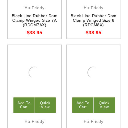
Hu-Friedy
Hu-Friedy
Black Line Rubber Dam
Black Line Rubber Dam
Clamp Winged Size 7A
Clamp Winged Size 8
(RDCM7AX)
(RDCM8X)
$38.95
$38.95
Add To
Quick
Add To
Quick
Cart
View
Cart
View
Hu-Friedy
Hu-Friedy