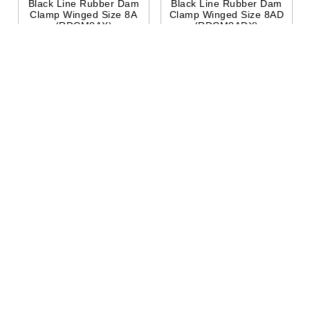
Black Line Rubber Dam
Black Line Rubber Dam
Clamp Winged Size 8A
Clamp Winged Size 8AD
(RDCM8AX)
(RDCM8ADX)
$38.95
$38.95
Add To
Quick
Add To
Quick
Cart
View
Cart
View
Hu-Friedy
Hu-Friedy
Black Line Rubber Dam
Black Line Rubber Dam
Clamp Winged Size 9
Clamp Wingless 212
(RDCM9X)
(RDCM212X)