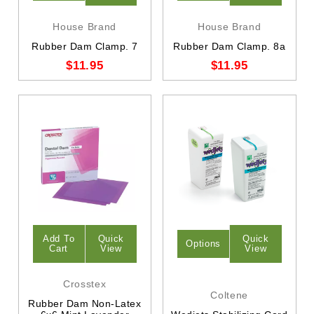
House Brand
House Brand
Rubber Dam Clamp. 7
Rubber Dam Clamp. 8a
$11.95
$11.95
Add To
Quick
Quick
Options
Cart
View
View
Crosstex
Coltene
Rubber Dam Non-Latex