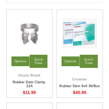
Quick
Quick
Options
Options
View
View
House Brand
Crosstex
Rubber Dam Clamp.
12A
Rubber Dam 6x6 36/Box
$11.95
$45.95