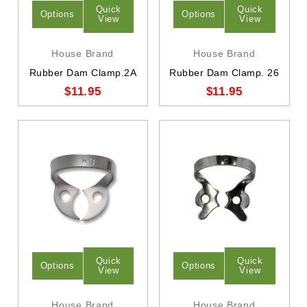
Quick
Quick
Options
Options
View
View
House Brand
House Brand
Rubber Dam Clamp.2A
Rubber Dam Clamp. 26
$11.95
$11.95
Quick
Quick
Options
Options
View
View
House Brand
House Brand