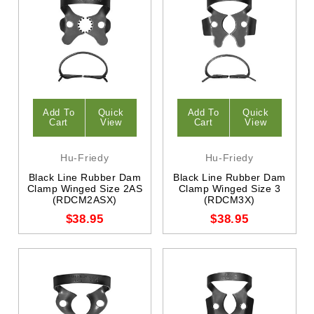
Add To
Quick
Add To
Quick
Cart
View
Cart
View
Hu-Friedy
Hu-Friedy
Black Line Rubber Dam
Black Line Rubber Dam
Clamp Winged Size 2AS
Clamp Winged Size 3
(RDCM2ASX)
(RDCM3X)
$38.95
$38.95