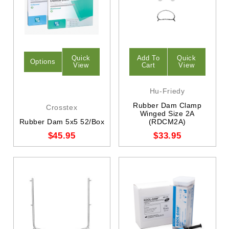
Quick
Add To
Quick
Options
View
Cart
View
Hu-Friedy
Rubber Dam Clamp
Crosstex
Winged Size 2A
Rubber Dam 5x5 52/Box
(RDCM2A)
$45.95
$33.95