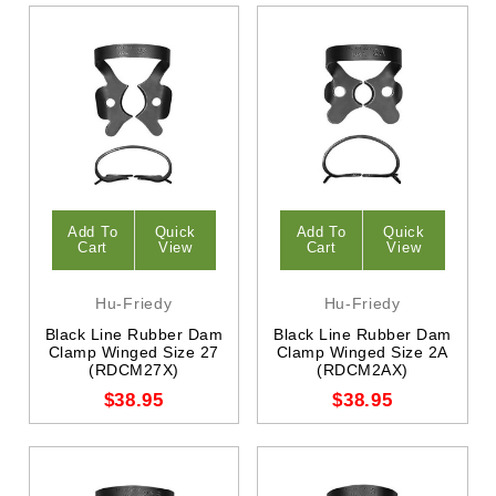
Add To
Quick
Add To
Quick
Cart
View
Cart
View
Hu-Friedy
Hu-Friedy
Black Line Rubber Dam
Black Line Rubber Dam
Clamp Winged Size 27
Clamp Winged Size 2A
(RDCM27X)
(RDCM2AX)
$38.95
$38.95