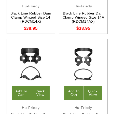
Hu-Friedy
Hu-Friedy
Black Line Rubber Dam
Black Line Rubber Dam
Clamp Winged Size 14
Clamp Winged Size 14A
(RDCM14X)
(RDCM14AX)
$38.95
$38.95
Add To
Quick
Add To
Quick
Cart
View
Cart
View
Hu-Friedy
Hu-Friedy