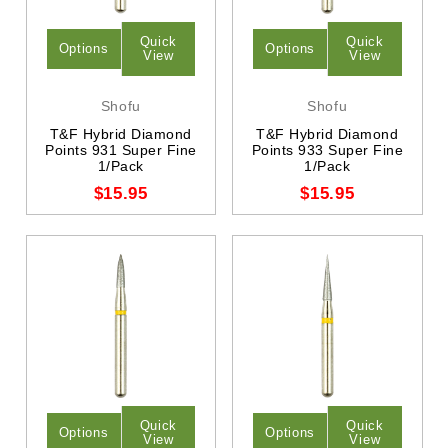
Quick
Quick
Options
Options
View
View
Shofu
Shofu
T&F Hybrid Diamond
T&F Hybrid Diamond
Points 931 Super Fine
Points 933 Super Fine
1/Pack
1/Pack
$15.95
$15.95
Quick
Quick
Options
Options
View
View