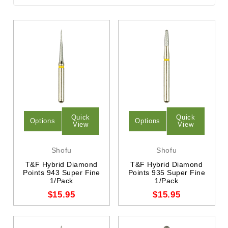
Quick
Quick
Options
Options
View
View
Shofu
Shofu
T&F Hybrid Diamond
T&F Hybrid Diamond
Points 943 Super Fine
Points 935 Super Fine
1/Pack
1/Pack
$15.95
$15.95