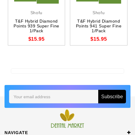
Shofu
Shofu
T&F Hybrid Diamond
T&F Hybrid Diamond
Points 939 Super Fine
Points 941 Super Fine
1/Pack
1/Pack
$15.95
$15.95
Email
Address
NAVIGATE