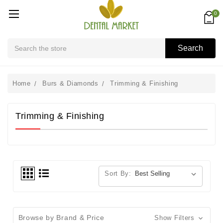
0
Search
Search
Home
Burs & Diamonds
Trimming & Finishing
Trimming & Finishing
Sort By:
Browse by Brand & Price
Show Filters