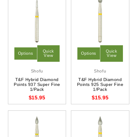
Quick
Quick
Options
Options
View
View
Shofu
Shofu
T&F Hybrid Diamond
T&F Hybrid Diamond
Points 937 Super Fine
Points 925 Super Fine
1/Pack
1/Pack
$15.95
$15.95