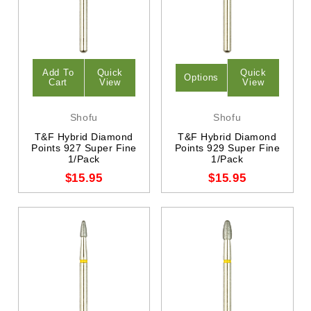
Add To
Quick
Quick
Options
Cart
View
View
Shofu
Shofu
T&F Hybrid Diamond
T&F Hybrid Diamond
Points 927 Super Fine
Points 929 Super Fine
1/Pack
1/Pack
$15.95
$15.95