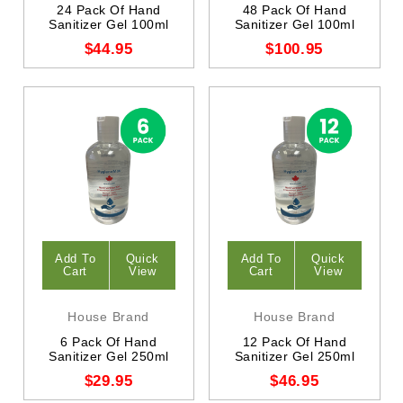
24 Pack Of Hand
48 Pack Of Hand
Sanitizer Gel 100ml
Sanitizer Gel 100ml
$44.95
$100.95
Add To
Quick
Add To
Quick
Cart
View
Cart
View
House Brand
House Brand
6 Pack Of Hand
12 Pack Of Hand
Sanitizer Gel 250ml
Sanitizer Gel 250ml
$29.95
$46.95