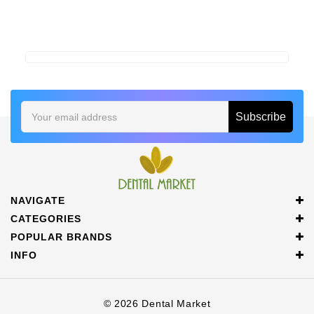
Email
Address
NAVIGATE
CATEGORIES
POPULAR BRANDS
INFO
© 2026 Dental Market