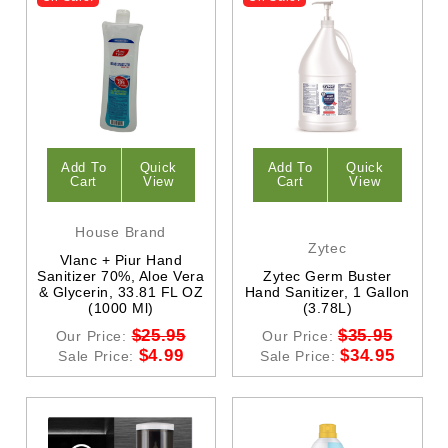
Add To
Quick
Add To
Quick
Cart
View
Cart
View
House Brand
Zytec
Vlanc + Piur Hand
Sanitizer 70%, Aloe Vera
Zytec Germ Buster
& Glycerin, 33.81 FL OZ
Hand Sanitizer, 1 Gallon
(1000 Ml)
(3.78L)
$25.95
$35.95
Our Price:
Our Price:
$4.99
$34.95
Sale Price:
Sale Price: