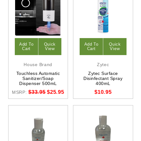
Add To
Quick
Add To
Quick
Cart
View
Cart
View
House Brand
Zytec
Touchless Automatic
Zytec Surface
Sanitizer/Soap
Disinfectant Spray
Dispenser 500mL
400mL
$33.95
$25.95
$10.95
MSRP: