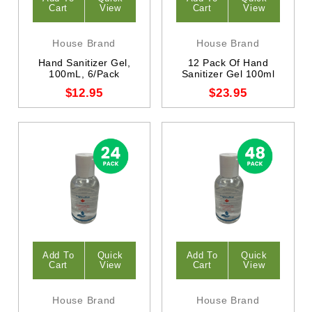
Cart
View
Cart
View
House Brand
House Brand
Hand Sanitizer Gel,
12 Pack Of Hand
100mL, 6/Pack
Sanitizer Gel 100ml
$12.95
$23.95
Add To
Quick
Add To
Quick
Cart
View
Cart
View
House Brand
House Brand