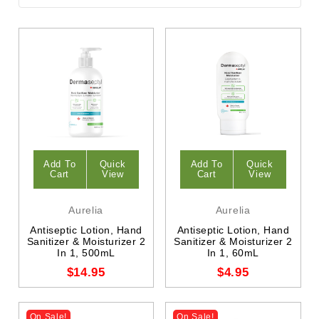
Add To
Quick
Add To
Quick
Cart
View
Cart
View
Aurelia
Aurelia
Antiseptic Lotion, Hand
Antiseptic Lotion, Hand
Sanitizer & Moisturizer 2
Sanitizer & Moisturizer 2
In 1, 500mL
In 1, 60mL
$14.95
$4.95
On Sale!
On Sale!