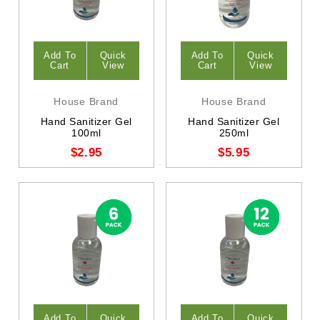
Add To
Quick
Add To
Quick
Cart
View
Cart
View
House Brand
House Brand
Hand Sanitizer Gel
Hand Sanitizer Gel
100ml
250ml
$2.95
$5.95
Add To
Quick
Add To
Quick