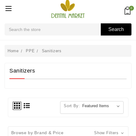
0
Search
Search
Home
PPE
Sanitizers
Sanitizers
Sort By:
Browse by Brand & Price
Show Filters