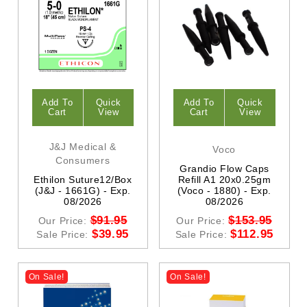
Add To
Quick
Add To
Quick
Cart
View
Cart
View
J&J Medical &
Voco
Consumers
Grandio Flow Caps
Ethilon Suture12/Box
Refill A1 20x0.25gm
(J&J - 1661G) - Exp.
(Voco - 1880) - Exp.
08/2026
08/2026
$91.95
$153.95
Our Price:
Our Price:
$39.95
$112.95
Sale Price:
Sale Price:
On Sale!
On Sale!