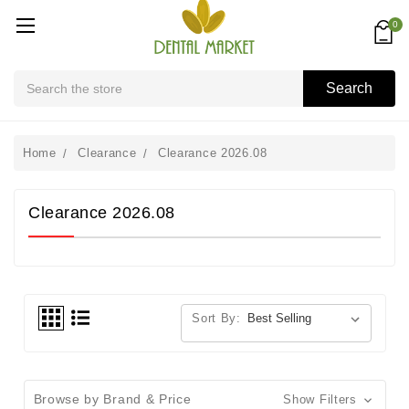
0
Search
Search
Home
Clearance
Clearance 2026.08
Clearance 2026.08
Sort By:
Browse by Brand & Price
Show Filters