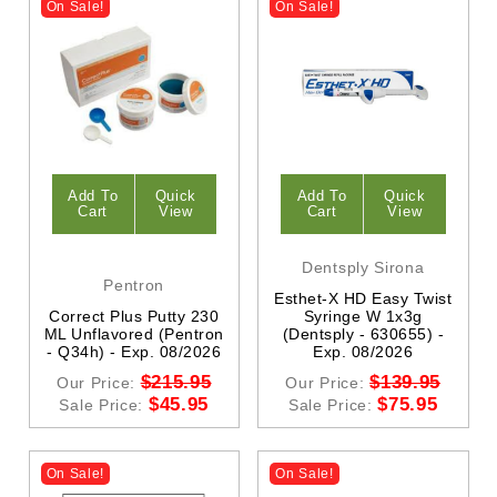
On Sale!
On Sale!
Add To
Quick
Add To
Quick
Cart
View
Cart
View
Dentsply Sirona
Pentron
Esthet-X HD Easy Twist
Correct Plus Putty 230
Syringe W 1x3g
ML Unflavored (Pentron
(Dentsply - 630655) -
- Q34h) - Exp. 08/2026
Exp. 08/2026
$215.95
$139.95
Our Price:
Our Price:
$45.95
$75.95
Sale Price:
Sale Price:
On Sale!
On Sale!