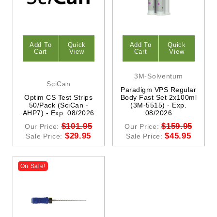
Add To
Quick
Add To
Quick
Cart
View
Cart
View
3M-Solventum
SciCan
Paradigm VPS Regular
Optim CS Test Strips
Body Fast Set 2x100ml
50/Pack (SciCan -
(3M-5515) - Exp.
AHP7) - Exp. 08/2026
08/2026
$101.95
$159.95
Our Price:
Our Price:
$29.95
$45.95
Sale Price:
Sale Price:
On Sale!