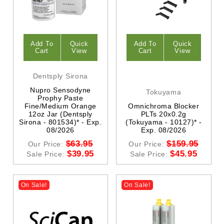
Add To
Quick
Add To
Quick
Cart
View
Cart
View
Dentsply Sirona
Nupro Sensodyne
Tokuyama
Prophy Paste
Fine/Medium Orange
Omnichroma Blocker
12oz Jar (Dentsply
PLTs 20x0.2g
Sirona - 801534)* - Exp.
(Tokuyama - 10127)* -
08/2026
Exp. 08/2026
$63.95
$159.95
Our Price:
Our Price:
$39.95
$45.95
Sale Price:
Sale Price:
On Sale!
On Sale!