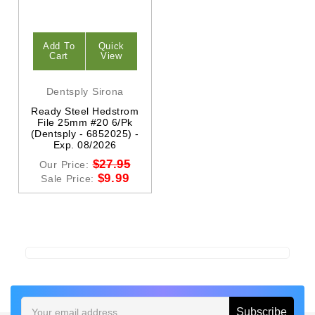
Add To
Quick
Cart
View
Dentsply Sirona
Ready Steel Hedstrom
File 25mm #20 6/Pk
(Dentsply - 6852025) -
Exp. 08/2026
$27.95
Our Price:
$9.99
Sale Price:
Email