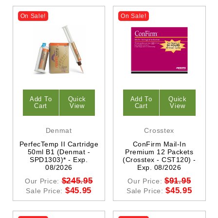
On Sale!
On Sale!
Add To
Quick
Add To
Quick
Cart
View
Cart
View
Denmat
Crosstex
PerfecTemp II Cartridge
ConFirm Mail-In
50ml B1 (Denmat -
Premium 12 Packets
SPD1303)* - Exp.
(Crosstex - CST120) -
08/2026
Exp. 08/2026
$245.95
$91.95
Our Price:
Our Price:
$45.95
$45.95
Sale Price:
Sale Price: