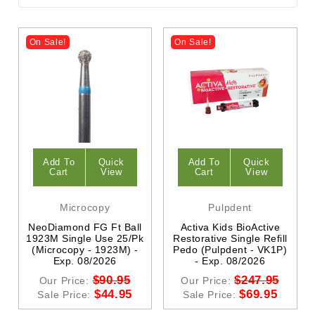
On Sale!
On Sale!
Add To
Quick
Add To
Quick
Cart
View
Cart
View
Microcopy
Pulpdent
NeoDiamond FG Ft Ball
Activa Kids BioActive
1923M Single Use 25/Pk
Restorative Single Refill
(Microcopy - 1923M) -
Pedo (Pulpdent - VK1P)
Exp. 08/2026
- Exp. 08/2026
$90.95
$247.95
Our Price:
Our Price:
$44.95
$69.95
Sale Price:
Sale Price: