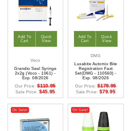
Add To
Quick
Add To
Quick
Cart
View
Cart
View
DMG
Voco
Luxabite Automix Bite
Grandio Seal Syringe
Registration Fast
2x2g (Voco - 1061) -
Set(DMG - 110560) -
Exp. 08/2026
Exp. 08/2026
$110.95
$179.95
Our Price:
Our Price:
$45.95
$79.95
Sale Price:
Sale Price:
On Sale!
On Sale!