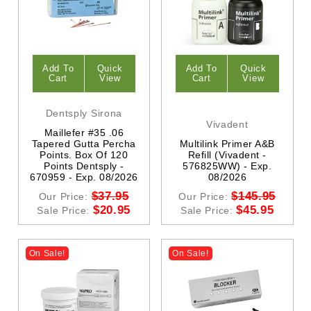
Add To
Quick
Add To
Quick
Cart
View
Cart
View
Dentsply Sirona
Vivadent
Maillefer #35 .06
Tapered Gutta Percha
Multilink Primer A&B
Points. Box Of 120
Refill (vivadent -
Points Dentsply -
576825WW) - Exp.
670959 - Exp. 08/2026
08/2026
$37.95
$145.95
Our Price:
Our Price:
$20.95
$45.95
Sale Price:
Sale Price:
On Sale!
On Sale!