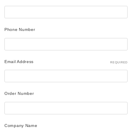
Phone Number
Email Address
REQUIRED
Order Number
Company Name