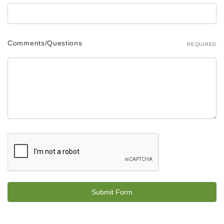
Comments/Questions
REQUIRED