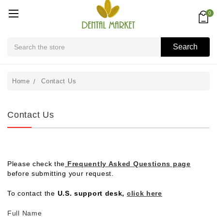
0
Search
Search
Home
Contact Us
Contact Us
Please check the
Frequently Asked Questions page
before submitting your request.
To contact the
U.S. support desk,
click here
Full Name