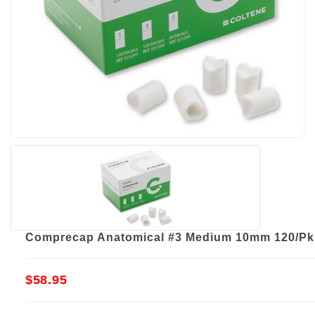
Comprecap Anatomical #3 Medium 10mm 120/Pk
$58.95