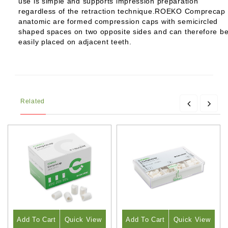
use is simple and supports impression preparation
regardless of the retraction technique.ROEKO Comprecap
anatomic are formed compression caps with semicircled
shaped spaces on two opposite sides and can therefore b
easily placed on adjacent teeth.
Related
Add To Cart
Quick View
Add To Cart
Quick View