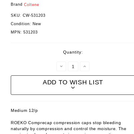
Brand
Coltene
SKU:
CW-531203
Condition:
New
MPN:
531203
Current
Quantity:
Stock:
Decrease
Increase
Quantity:
Quantity:
ADD TO WISH LIST
Medium 12/p
ROEKO Comprecap compression caps stop bleeding
naturally by compression and control the moisture. The