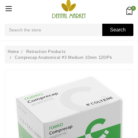
0
Search
Search
Home
Retraction Products
Comprecap Anatomical #3 Medium 10mm 120/Pk