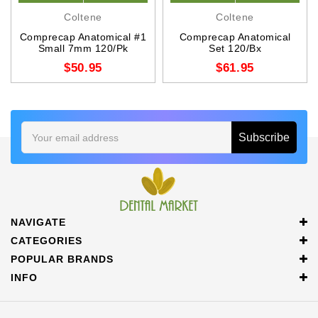
Coltene
Coltene
Comprecap Anatomical #1
Comprecap Anatomical
Small 7mm 120/Pk
Set 120/Bx
$50.95
$61.95
Email
Address
NAVIGATE
CATEGORIES
POPULAR BRANDS
INFO