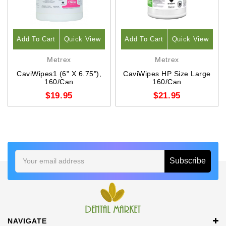
Add To Cart
Quick View
Add To Cart
Quick View
Metrex
Metrex
CaviWipes1 (6" X 6.75"),
CaviWipes HP Size Large
160/Can
160/Can
$19.95
$21.95
Email
Address
NAVIGATE