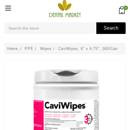
0
Search
Search
Home
PPE
Wipes
CaviWipes, 6" x 6.75", 160/Can