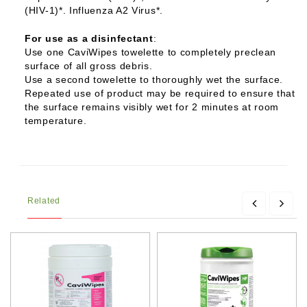
(HIV-1)*. Influenza A2 Virus*.
For use as a disinfectant
:
Use one CaviWipes towelette to completely preclean
surface of all gross debris.
Use a second towelette to thoroughly wet the surface.
Repeated use of product may be required to ensure that
the surface remains visibly wet for 2 minutes at room
temperature.
Related