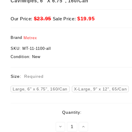
CaviWipes, 6" X 6.75", 160/Can
$23.95
$19.95
Our Price:
Sale Price:
Brand
Metrex
SKU:
MT-11-1100-all
Condition:
New
Size:
Required
Large, 6" x 6.75", 160/Can
X-Large, 9" x 12", 65/Can
Current
Quantity:
Stock:
Decrease
Increase
Quantity:
Quantity: