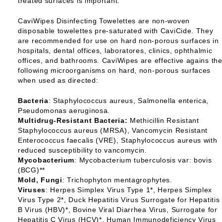
treated surfaces is important.
CaviWipes Disinfecting Towelettes are non-woven
disposable towelettes pre-saturated with CaviCide. They
are recommended for use on hard non-porous surfaces in
hospitals, dental offices, laboratores, clinics, ophthalmic
offices, and bathrooms. CaviWipes are effective agains th
following microorganisms on hard, non-porous surfaces
when used as directed:
Bacteria
: Staphylococcus aureus, Salmonella enterica,
Pseudomonas aeruginosa.
Multidrug-Resistant Bacteria:
Methicillin Resistant
Staphylococcus aureus (MRSA), Vancomycin Resistant
Enterococcus faecalis (VRE), Staphylococcus aureus with
reduced susceptibility to vancomycin.
Mycobacterium
: Mycobacterium tuberculosis var: bovis
(BCG)**
Mold, Fungi
: Trichophyton mentagrophytes.
Viruses
: Herpes Simplex Virus Type 1*, Herpes Simplex
Virus Type 2*, Duck Hepatitis Virus Surrogate for Hepatitis
B Virus (HBV)*, Bovine Viral Diarrhea Virus, Surrogate for
Hepatitis C Virus (HCV)*, Human Immunodeficiency Virus