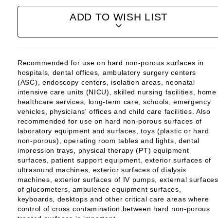
ADD TO WISH LIST
Recommended for use on hard non-porous surfaces in
hospitals, dental offices, ambulatory surgery centers
(ASC), endoscopy centers, isolation areas, neonatal
intensive care units (NICU), skilled nursing facilities, home
healthcare services, long-term care, schools, emergency
vehicles, physicians' offices and child care facilities. Also
recommended for use on hard non-porous surfaces of
laboratory equipment and surfaces, toys (plastic or hard
non-porous), operating room tables and lights, dental
impression trays, physical therapy (PT) equipment
surfaces, patient support equipment, exterior surfaces of
ultrasound machines, exterior surfaces of dialysis
machines, exterior surfaces of IV pumps, external surface
of glucometers, ambulence equipment surfaces,
keyboards, desktops and other critical care areas where
control of cross contamination between hard non-porous