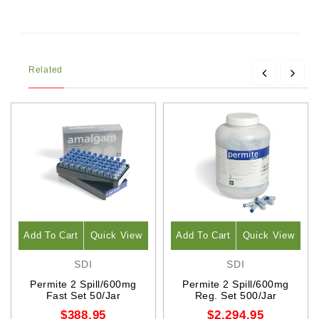
Related
Add To Cart
Quick View
Add To Cart
Quick View
SDI
SDI
Permite 2 Spill/600mg
Permite 2 Spill/600mg
Fast Set 50/Jar
Reg. Set 500/Jar
$388.95
$2,294.95