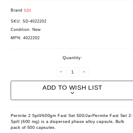
Brand
SDI
SKU:
SD-4022202
Condition:
New
MPN:
4022202
Current
Quantity:
Stock:
Decrease
Increase
Quantity:
Quantity:
ADD TO WISH LIST
Permite 2 Spill/600gm Fast Set 500/JarPermite Fast Set 2-
Spill (600 mg) is a dispersed phase alloy capsule, Bulk
pack of 500 capsules.