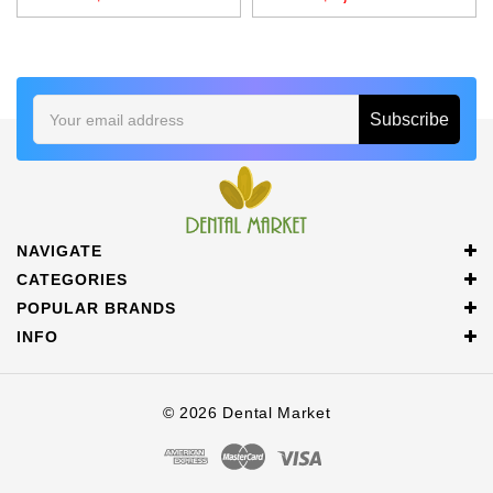
Email
Address
NAVIGATE
CATEGORIES
POPULAR BRANDS
INFO
© 2026 Dental Market