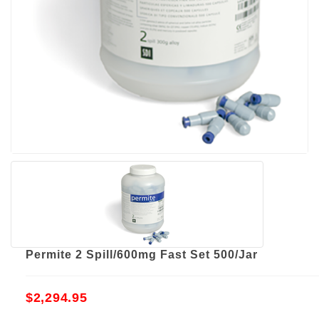
Permite 2 Spill/600mg Fast Set 500/Jar
$2,294.95