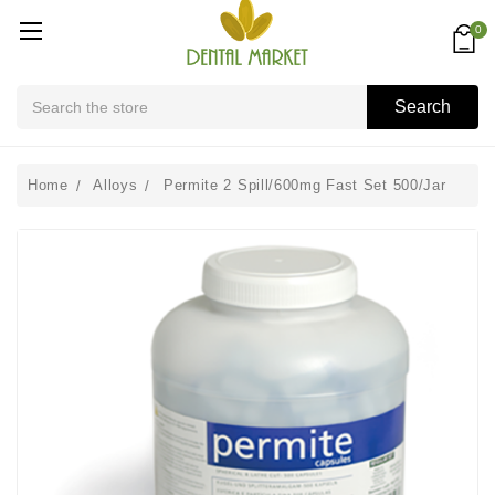
0
Search
Search
Home
Alloys
Permite 2 Spill/600mg Fast Set 500/Jar