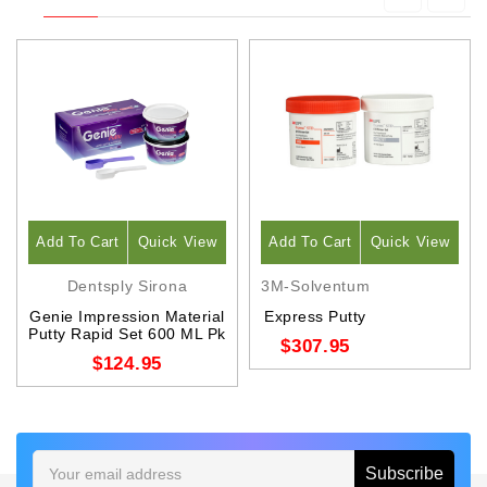
Add To Cart
Quick View
Add To Cart
Quick View
Dentsply Sirona
3M-Solventum
Genie Impression Material
Express Putty
Putty Rapid Set 600 ML Pk
$307.95
$124.95
Email
Address