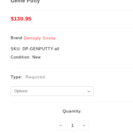
Genie Putty
$130.95
Brand
Dentsply Sirona
SKU:
DP-GENPUTTY-all
Condition:
New
Type:
Required
Current
Quantity:
Stock:
Decrease
Increase
Quantity:
Quantity: