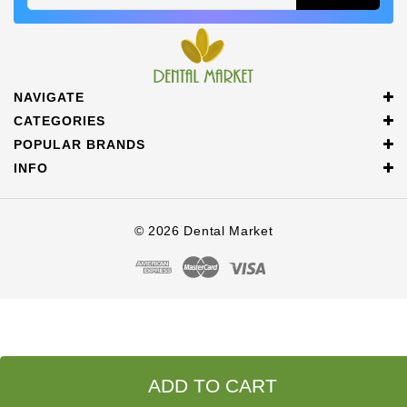
NAVIGATE
CATEGORIES
POPULAR BRANDS
INFO
© 2026 Dental Market