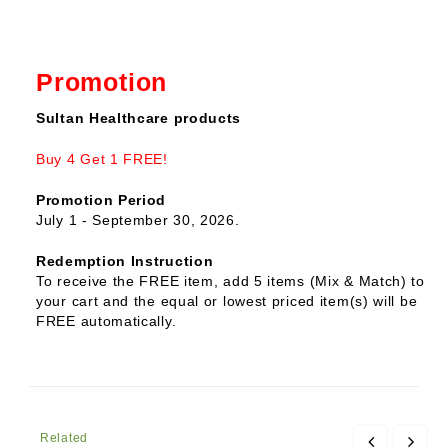
Promotion
Sultan Healthcare products
Buy 4 Get 1 FREE!
Promotion Period
July 1 - September 30, 2026.
Redemption Instruction
To receive the FREE item, add 5 items (Mix & Match) to
your cart and the equal or lowest priced item(s) will be
FREE automatically.
Related