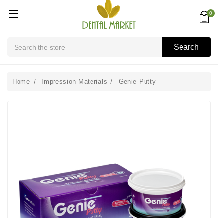
0
Search
Search
Home
Impression Materials
Genie Putty