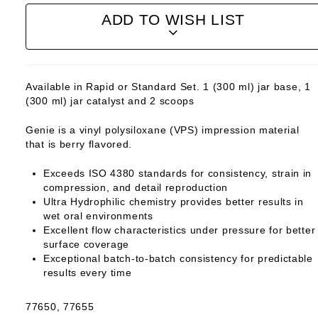
ADD TO WISH LIST
Available in Rapid or Standard Set. 1 (300 ml) jar base, 1
(300 ml) jar catalyst and 2 scoops
Genie is a vinyl polysiloxane (VPS) impression material
that is berry flavored.
Exceeds ISO 4380 standards for consistency, strain in
compression, and detail reproduction
Ultra Hydrophilic chemistry provides better results in
wet oral environments
Excellent flow characteristics under pressure for better
surface coverage
Exceptional batch-to-batch consistency for predictable
results every time
77650, 77655