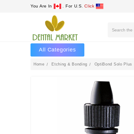
You Are In
. For U.S.
Click
Search
All Categories
Home
Etching & Bonding
OptiBond Solo Plus 