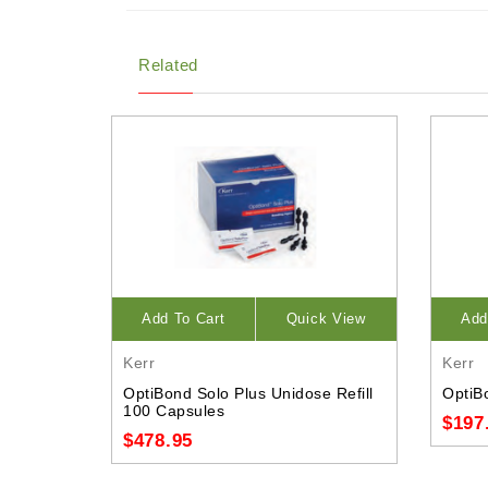
Related
Add To Cart
Quick View
Add
Kerr
Kerr
OptiBond Solo Plus Unidose Refill
OptiBo
100 Capsules
$197
$478.95