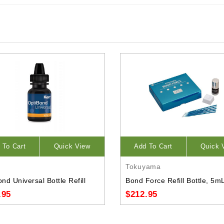
 To Cart
Quick View
Add To Cart
Quick 
Tokuyama
nd Universal Bottle Refill
Bond Force Refill Bottle, 5m
.95
$212.95