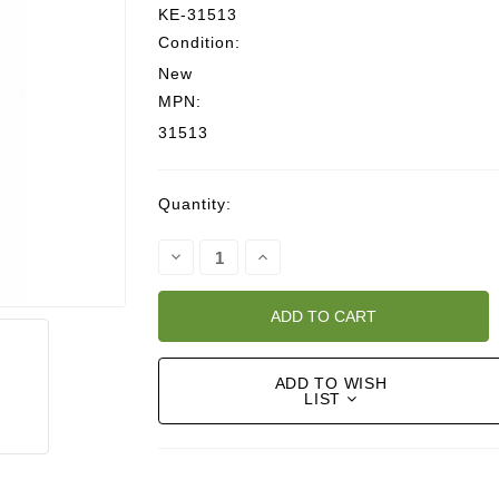
KE-31513
Condition:
New
MPN:
31513
Current
Quantity:
Stock:
Decrease
Increase
Quantity:
Quantity:
ADD TO WISH
LIST