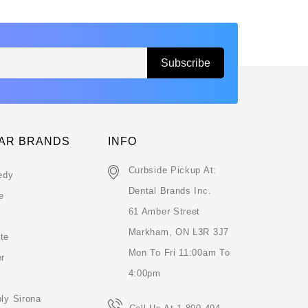
AR BRANDS
INFO
Curbside Pickup At:
edy
Dental Brands Inc.
e
61 Amber Street
Markham, ON L3R 3J7
te
Mon To Fri 11:00am To
er
4:00pm
k
ly Sirona