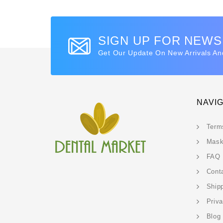
SIGN UP FOR NEW
Get Our Update On New Arrivals An
NAVI
Term
Mask
FAQ
Cont
Ship
Priv
Blog