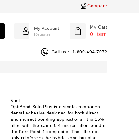
Compare
My Cart
My Account
0
Item
Register
Call us :
1-800-494-7072
L
5 ml
OptiBond Solo Plus is a single-component
dental adhesive designed for both direct
and indirect bonding applications. It is 15%
filled with the same 0.4 micron filler found in
the Kerr Point 4 composite. The filler not
only reinforces the hybrid zone but also