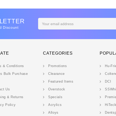
SLETTER
Email
Address
d Discount
GATE
CATEGORIES
POPUL
s & Conditions
Promotions
Hu-Fri
s Bulk Purchase
Clearance
Colten
Featured Items
DCI
act Us
Overstock
SSWhi
ping & Returns
Specials
Premi
acy Policy
Acrylics
HiTec
Alloys
Dentsp