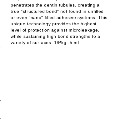
penetrates the dentin tubules, creating a
true "structured bond" not found in unfilled
or even "nano" filled adhesive systems. This
unique technology provides the highest
level of protection against microleakage,
while sustaining high bond strengths to a
variety of surfaces. 1/Pkg- 5 ml