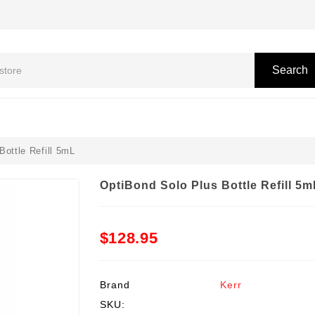
Search
Bottle Refill 5mL
OptiBond Solo Plus Bottle Refill 5m
$128.95
Brand
Kerr
SKU: