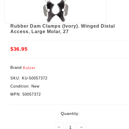
Rubber Dam Clamps (Ivory). Winged Distal
Access, Large Molar, 27
$36.95
Brand
Kulzer
SKU:
KU-50057372
Condition:
New
MPN:
50057372
Current
Quantity:
Stock:
Decrease
Increase