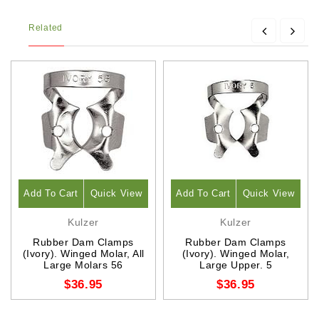
Related
Add To Cart
Quick View
Add To Cart
Quick View
Kulzer
Kulzer
Rubber Dam Clamps
Rubber Dam Clamps
(Ivory). Winged Molar, All
(Ivory). Winged Molar,
Large Molars 56
Large Upper. 5
$36.95
$36.95