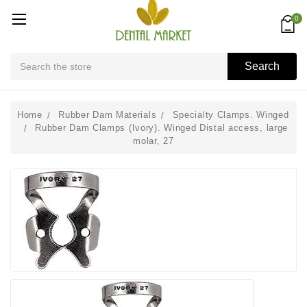
0
Search
Search
Home
Rubber Dam Materials
Specialty Clamps. Winged
Rubber Dam Clamps (Ivory). Winged Distal access, large
molar, 27