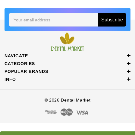
Email
Address
NAVIGATE
CATEGORIES
POPULAR BRANDS
INFO
© 2026 Dental Market