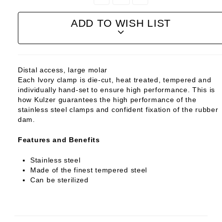
Quantity:
Quantity:
ADD TO WISH LIST
Distal access, large molar
Each Ivory clamp is die-cut, heat treated, tempered and
individually hand-set to ensure high performance. This is
how Kulzer guarantees the high performance of the
stainless steel clamps and confident fixation of the rubber
dam.
Features and Benefits
Stainless steel
Made of the finest tempered steel
Can be sterilized