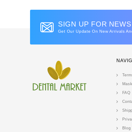
SIGN UP FOR NEW
Get Our Update On New Arrivals An
NAVI
Term
Mask
FAQ
Cont
Ship
Priv
Blog