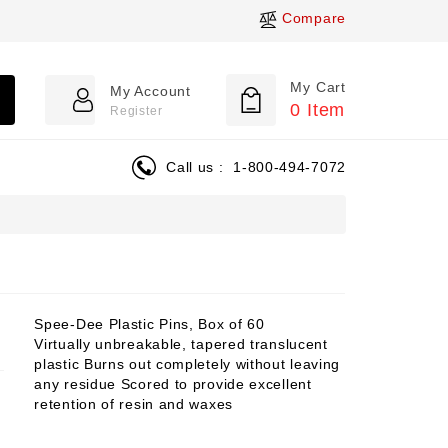
Compare
My Cart
My Account
0
Item
Register
Call us :
1-800-494-7072
Spee-Dee Plastic Pins, Box of 60
Virtually unbreakable, tapered translucent
plastic Burns out completely without leaving
any residue Scored to provide excellent
retention of resin and waxes