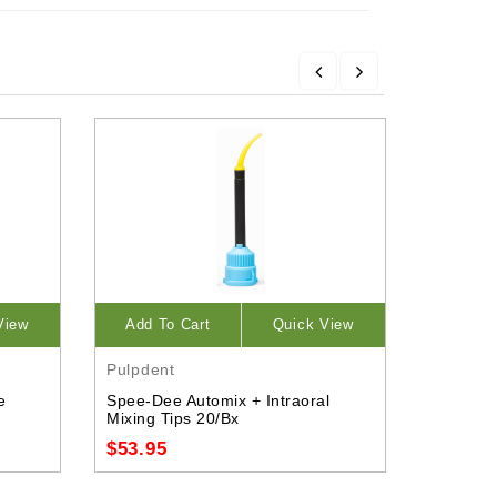
View
Add To Cart
Quick View
Opti
Pulpdent
Dentsply
e
Spee-Dee Automix + Intraoral
Densfil 
Mixing Tips 20/Bx
$125.9
$53.95