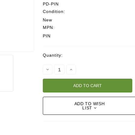
PD-PIN
Condition:
New
MPN:
PIN
Current
Quantity:
Stock:
Decrease
Increase
Quantity:
Quantity:
ADD TO WISH
LIST