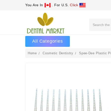
You Are In
. For U.S.
Click
Search
All Categories
Home
Cosmetic Dentistry
Spee-Dee Plastic P