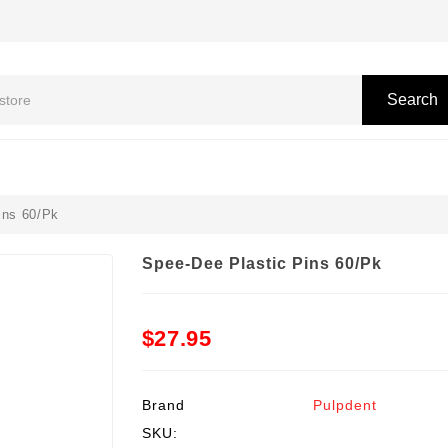
Search
ins 60/Pk
Spee-Dee Plastic Pins 60/Pk
$27.95
Brand
Pulpdent
SKU: