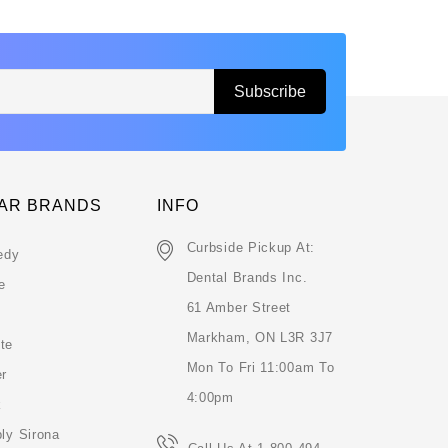
AR BRANDS
INFO
Curbside Pickup At:
edy
Dental Brands Inc.
e
61 Amber Street
Markham, ON L3R 3J7
te
Mon To Fri 11:00am To
er
4:00pm
k
ly Sirona