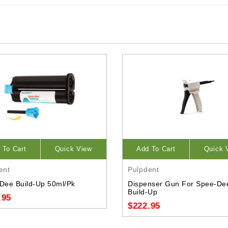
 To Cart
Quick View
Add To Cart
Quick 
ent
Pulpdent
Dee Build-Up 50ml/Pk
Dispenser Gun For Spee-De
Build-Up
.95
$222.95