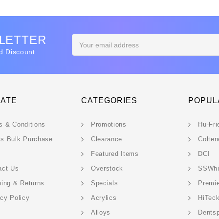
SLETTER
Email
Address
d Discount
GATE
CATEGORIES
POPUL
s & Conditions
Promotions
Hu-Fri
s Bulk Purchase
Clearance
Colten
Featured Items
DCI
act Us
Overstock
SSWhi
ping & Returns
Specials
Premi
acy Policy
Acrylics
HiTec
Alloys
Dentsp