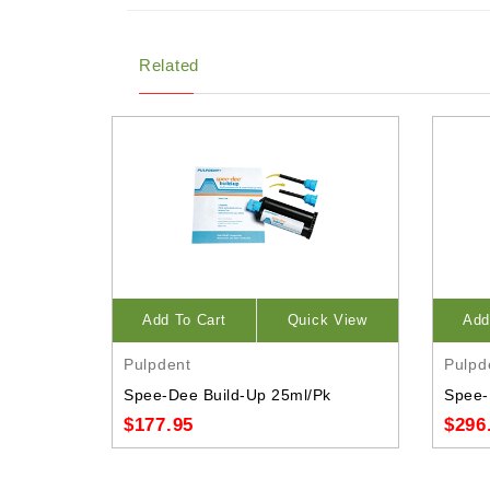
Related
Add To Cart
Quick View
Add
Pulpdent
Pulpd
Spee-Dee Build-Up 25ml/Pk
Spee-
$177.95
$296