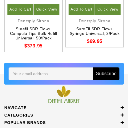
Add To Cart
Quick View
Add To Cart
Quick View
Dentsply Sirona
Dentsply Sirona
Surefil SDR Flow+
SureFil SDR Flow+
Compula Tips Bulk Refill
Syringe Universal, 2/Pack
Universal, 50/Pack
$69.95
$373.95
Email
Address
NAVIGATE
CATEGORIES
POPULAR BRANDS