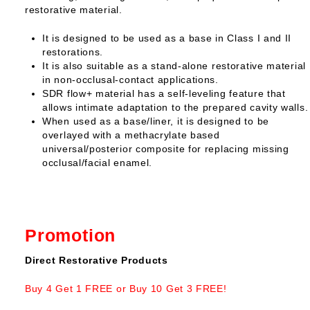
restorative material.
It is designed to be used as a base in Class I and II
restorations.
It is also suitable as a stand-alone restorative material
in non-occlusal-contact applications.
SDR flow+ material has a self-leveling feature that
allows intimate adaptation to the prepared cavity walls.
When used as a base/liner, it is designed to be
overlayed with a methacrylate based
universal/posterior composite for replacing missing
occlusal/facial enamel.
Promotion
Direct Restorative Products
Buy 4 Get 1 FREE or Buy 10 Get 3 FREE!