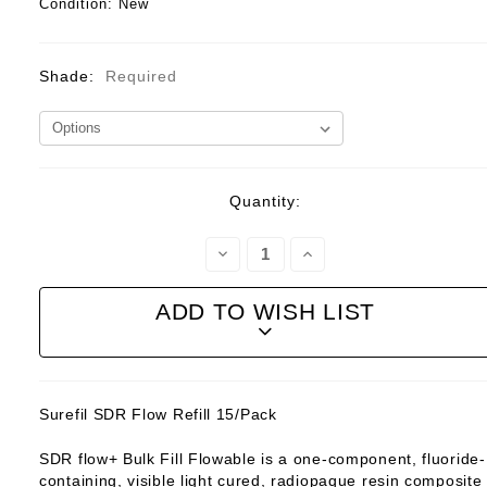
Condition:
New
Shade:
Required
Current
Quantity:
Stock:
Decrease
Increase
Quantity:
Quantity:
ADD TO WISH LIST
Surefil SDR Flow Refill 15/Pack
SDR flow+ Bulk Fill Flowable is a one-component, fluoride-
containing, visible light cured, radiopaque resin composite