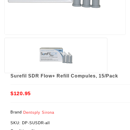
Surefil SDR Flow+ Refill Compules, 15/Pack
$120.95
Brand
Dentsply Sirona
SKU:
DP-SUSDR-all