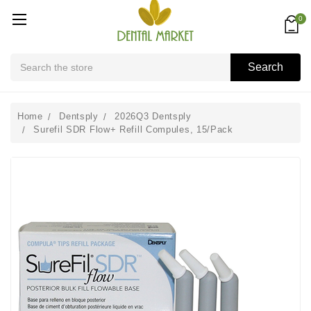
0
Search
Search
Home
Dentsply
2026Q3 Dentsply
Surefil SDR Flow+ Refill Compules, 15/Pack