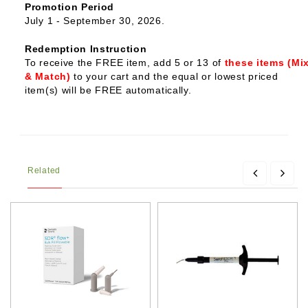
Promotion Period
July 1 - September 30, 2026.
Redemption Instruction
To receive the FREE item, add 5 or 13 of
these items (Mi
& Match)
to your cart and the equal or lowest priced
item(s) will be FREE automatically.
Related