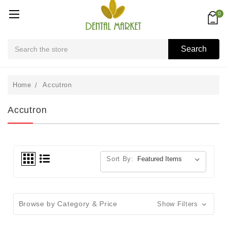
0
Search
Search
Home
Accutron
Accutron
Sort By:
Browse by Category & Price
Show Filters