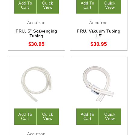
Add To
Quick
Add To
Quick
Cart
View
Cart
View
Accutron
Accutron
FRU, 5" Scavenging
FRU, Vacuum Tubing
Tubing
1.5'
$30.95
$30.95
Add To
Quick
Add To
Quick
Cart
View
Cart
View
Accutron