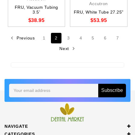
Accutron
FRU, Vacuum Tubing
3.5'
FRU, White Tube 27.25"
$38.95
$53.95
Previous
1
2
3
4
5
6
7
Next
Email
Address
NAVIGATE
CATEGORIES