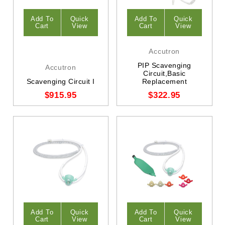
Add To
Quick
Add To
Quick
Cart
View
Cart
View
Accutron
PIP Scavenging
Accutron
Circuit,Basic
Scavenging Circuit I
Replacement
$915.95
$322.95
Add To
Quick
Add To
Quick
Cart
View
Cart
View