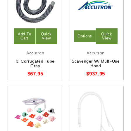
Add To
Quick
Quick
Options
Cart
View
View
Accutron
Accutron
3' Corrugated Tube
Scavenger W/ Multi-Use
Gray
Hood
$67.95
$937.95