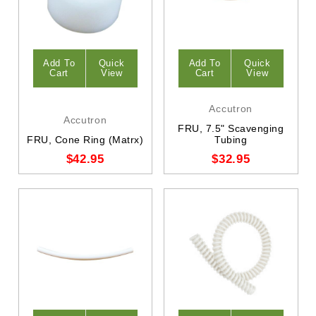
Add To
Quick
Add To
Quick
Cart
View
Cart
View
Accutron
Accutron
FRU, 7.5" Scavenging
FRU, Cone Ring (Matrx)
Tubing
$42.95
$32.95