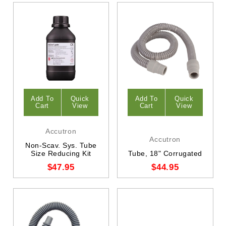
Add To
Quick
Add To
Quick
Cart
View
Cart
View
Accutron
Accutron
Non-Scav. Sys. Tube
Size Reducing Kit
Tube, 18" Corrugated
$47.95
$44.95