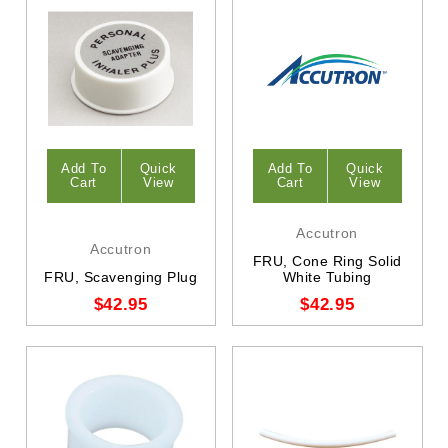
Add To
Quick
Add To
Quick
Cart
View
Cart
View
Accutron
Accutron
FRU, Cone Ring Solid
FRU, Scavenging Plug
White Tubing
$42.95
$42.95