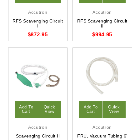
Accutron
Accutron
RFS Scavenging Circuit
RFS Scavenging Circuit
I
II
$872.95
$994.95
Add To
Quick
Add To
Quick
Cart
View
Cart
View
Accutron
Accutron
Scavenging Circuit II
FRU, Vacuum Tubing 6'