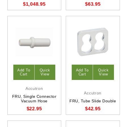
$1,048.95
$63.95
Add To
Quick
Add To
Quick
Cart
View
Cart
View
Accutron
Accutron
FRU, Single Connector
Vacuum Hose
FRU, Tube Slide Double
$22.95
$42.95