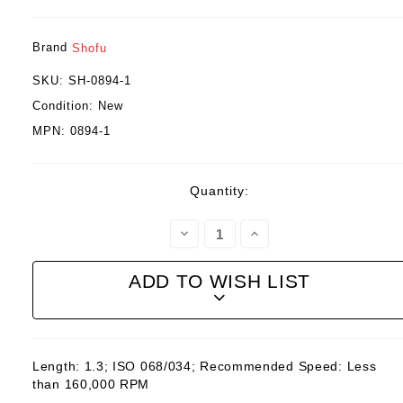
Brand
Shofu
SKU:
SH-0894-1
Condition:
New
MPN:
0894-1
Current
Quantity:
Stock:
Decrease
Increase
Quantity:
Quantity:
ADD TO WISH LIST
Length: 1.3; ISO 068/034; Recommended Speed: Less
than 160,000 RPM