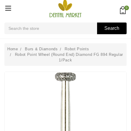
0
Search
Search
Home
Burs & Diamonds
Robot Points
Robot Point Wheel (Round End) Diamond FG 894 Regular
1/Pack