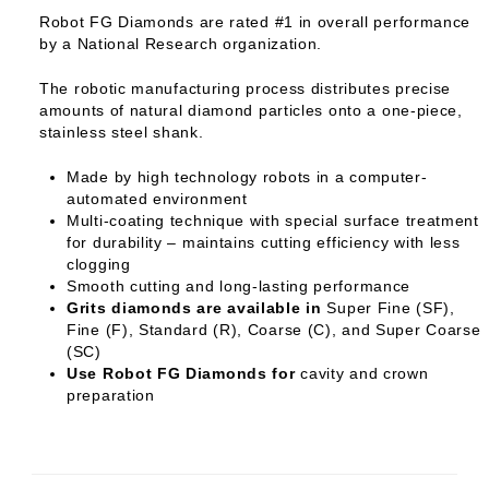
Robot FG Diamonds are rated #1 in overall performance
by a National Research organization.
The robotic manufacturing process distributes precise
amounts of natural diamond particles onto a one-piece,
stainless steel shank.
Made by high technology robots in a computer-
automated environment
Multi-coating technique with special surface treatment
for durability – maintains cutting efficiency with less
clogging
Smooth cutting and long-lasting performance
Grits diamonds are available in
Super Fine (SF),
Fine (F), Standard (R), Coarse (C), and Super Coarse
(SC)
Use Robot FG Diamonds for
cavity and crown
preparation