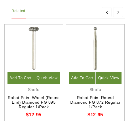
Related
Add To Cart
Quick View
Add To Cart
Quick View
Shofu
Shofu
Robot Point Wheel (Round
Robot Point Round
End) Diamond FG 895
Diamond FG 872 Regular
Regular 1/Pack
1/Pack
$12.95
$12.95