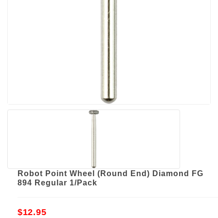
Robot Point Wheel (Round End) Diamond FG
894 Regular 1/Pack
$12.95