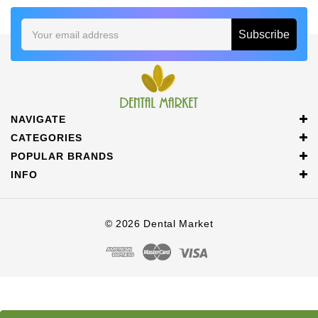
Email
Address
NAVIGATE
CATEGORIES
POPULAR BRANDS
INFO
© 2026 Dental Market