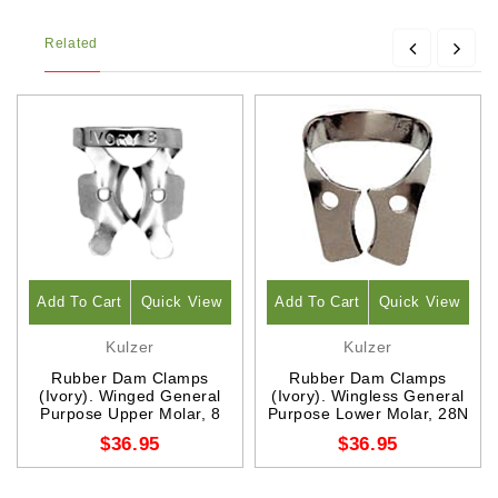
Related
Add To Cart
Quick View
Add To Cart
Quick View
Kulzer
Kulzer
Rubber Dam Clamps
Rubber Dam Clamps
(Ivory). Winged General
(Ivory). Wingless General
Purpose Upper Molar, 8
Purpose Lower Molar, 28N
$36.95
$36.95