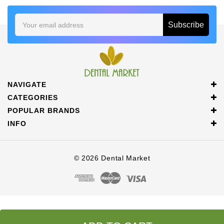
Email
Address
NAVIGATE
CATEGORIES
POPULAR BRANDS
INFO
© 2026 Dental Market