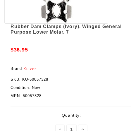
Rubber Dam Clamps (Ivory). Winged General
Purpose Lower Molar, 7
$36.95
Brand
Kulzer
SKU:
KU-50057328
Condition:
New
MPN:
50057328
Current
Quantity:
Stock:
Decrease
Increase