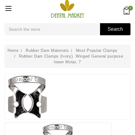
0
Search
Search
Home
Rubber Dam Materials
Most Popular Clamps
Rubber Dam Clamps (Ivory). Winged General purpose
lower Molar, 7