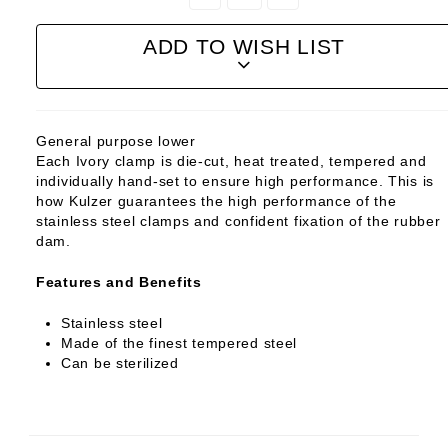
Quantity:
Quantity:
ADD TO WISH LIST
General purpose lower
Each Ivory clamp is die-cut, heat treated, tempered and
individually hand-set to ensure high performance. This is
how Kulzer guarantees the high performance of the
stainless steel clamps and confident fixation of the rubber
dam.
Features and Benefits
Stainless steel
Made of the finest tempered steel
Can be sterilized