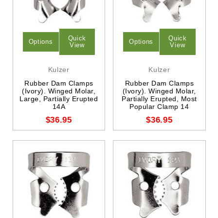
Quick
Quick
Options
Options
View
View
Kulzer
Kulzer
Rubber Dam Clamps
Rubber Dam Clamps
(Ivory). Winged Molar,
(Ivory). Winged Molar,
Large, Partially Erupted
Partially Erupted, Most
14A
Popular Clamp 14
$36.95
$36.95