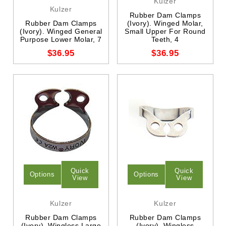
Kulzer
Kulzer
Rubber Dam Clamps
Rubber Dam Clamps
(Ivory). Winged Molar,
(Ivory). Winged General
Small Upper For Round
Purpose Lower Molar, 7
Teeth, 4
$36.95
$36.95
Quick
Quick
Options
Options
View
View
Kulzer
Kulzer
Rubber Dam Clamps
Rubber Dam Clamps
(Ivory). Wingless Large
(Ivory). Wingless