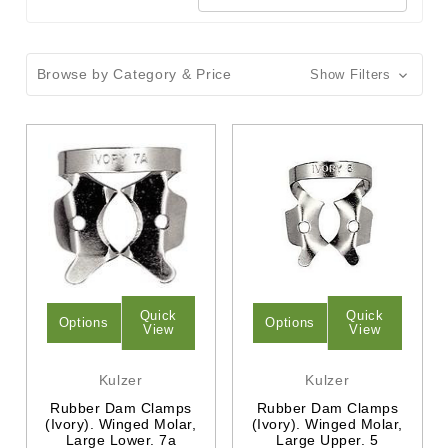
Browse by Category & Price
Show Filters
Quick
Quick
Options
Options
View
View
Kulzer
Kulzer
Rubber Dam Clamps
Rubber Dam Clamps
(Ivory). Winged Molar,
(Ivory). Winged Molar,
Large Lower. 7a
Large Upper. 5