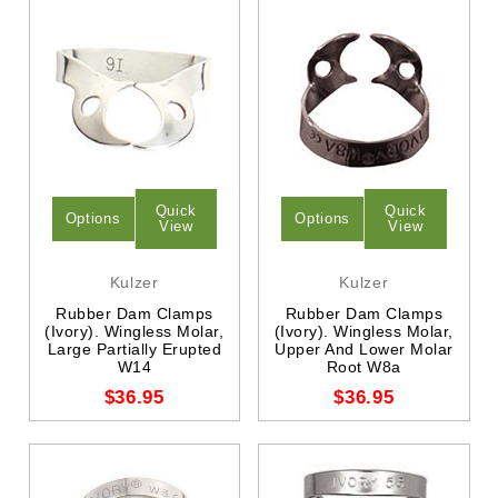
Quick
Quick
Options
Options
View
View
Kulzer
Kulzer
Rubber Dam Clamps
Rubber Dam Clamps
(Ivory). Wingless Molar,
(Ivory). Wingless Molar,
Large Partially Erupted
Upper And Lower Molar
W14
Root W8a
$36.95
$36.95