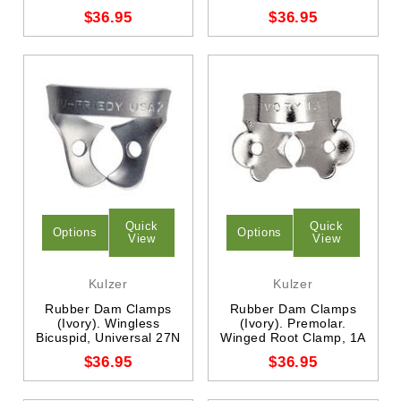
$36.95
$36.95
Quick
Quick
Options
Options
View
View
Kulzer
Kulzer
Rubber Dam Clamps
Rubber Dam Clamps
(Ivory). Wingless
(Ivory). Premolar.
Bicuspid, Universal 27N
Winged Root Clamp, 1A
$36.95
$36.95