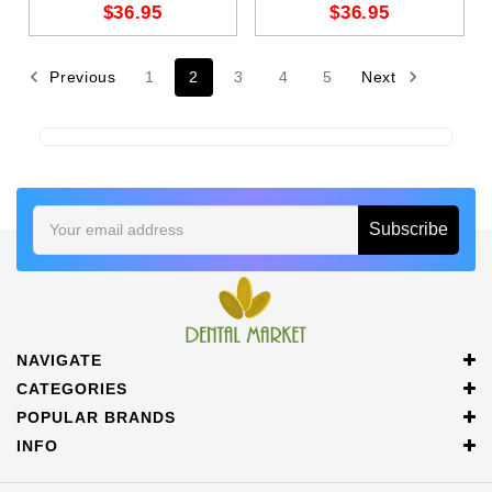
$36.95
$36.95
Previous
1
2
3
4
5
Next
Email
Address
NAVIGATE
CATEGORIES
POPULAR BRANDS
INFO