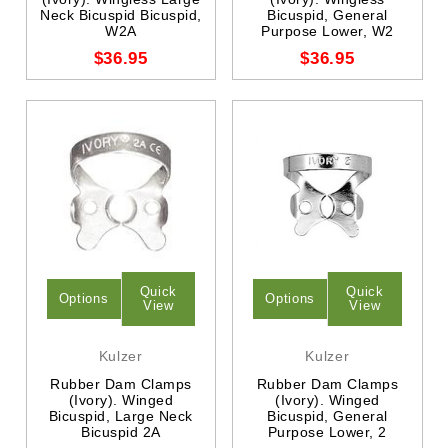
Neck Bicuspid Bicuspid,
Bicuspid, General
W2A
Purpose Lower, W2
$36.95
$36.95
Quick
Quick
Options
Options
View
View
Kulzer
Kulzer
Rubber Dam Clamps
Rubber Dam Clamps
(Ivory). Winged
(Ivory). Winged
Bicuspid, Large Neck
Bicuspid, General
Bicuspid 2A
Purpose Lower, 2