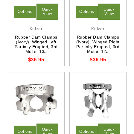
Quick
Quick
Options
Options
View
View
Kulzer
Kulzer
Rubber Dam Clamps
Rubber Dam Clamps
(Ivory). Winged Left
(Ivory). Winged Right
Partially Erupted, 3rd
Partially Erupted, 3rd
Molar, 13a
Molar, 12a
$36.95
$36.95
Quick
Quick
Options
Options
View
View