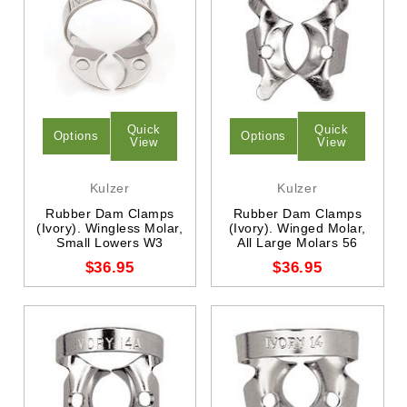
Quick
Quick
Options
Options
View
View
Kulzer
Kulzer
Rubber Dam Clamps
Rubber Dam Clamps
(Ivory). Wingless Molar,
(Ivory). Winged Molar,
Small Lowers W3
All Large Molars 56
$36.95
$36.95