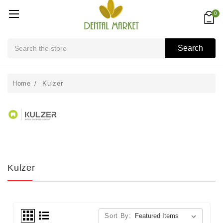
0
Search
Search
Home
Kulzer
Kulzer
Sort By: