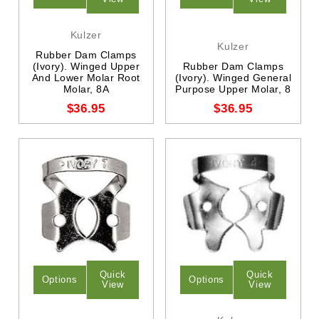
Kulzer
Kulzer
Rubber Dam Clamps
(Ivory). Winged Upper
Rubber Dam Clamps
And Lower Molar Root
(Ivory). Winged General
Molar, 8A
Purpose Upper Molar, 8
$36.95
$36.95
Quick
Quick
Options
Options
View
View